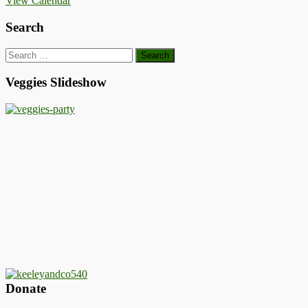
View Calendar
Search
Search
for:
Veggies Slideshow
Donate