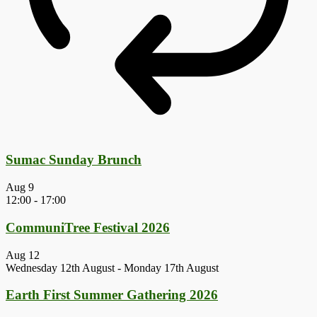
Sumac Sunday Brunch
Aug
9
12:00
-
17:00
CommuniTree Festival 2026
Aug
12
Wednesday 12th August
-
Monday 17th August
Earth First Summer Gathering 2026