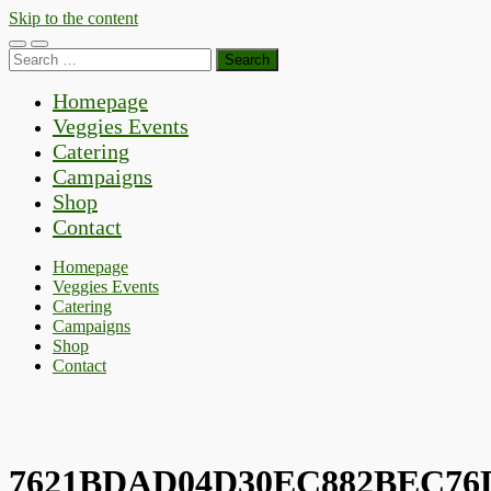
Skip to the content
Toggle
Toggle
Search
mobile
search
for:
menu
field
Homepage
Veggies Events
Catering
Campaigns
Shop
Contact
Homepage
Veggies Events
Catering
Campaigns
Shop
Contact
7621BDAD04D30EC882BEC76