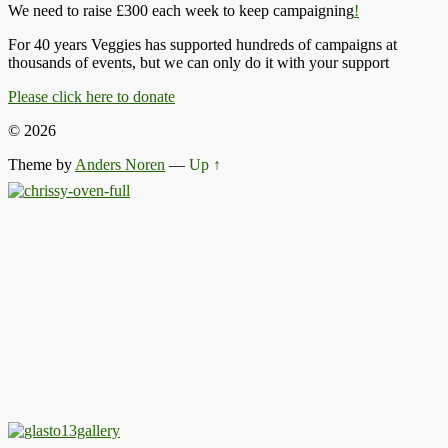
We need to raise £300 each week to keep campaigning
!
For 40 years Veggies has supported hundreds of campaigns at
thousands of events, but we can only do it with your support
Please click here to donate
© 2026
Theme by
Anders Noren
—
Up ↑