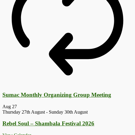
Sumac Monthly Organizing Group Meeting
Aug
27
Thursday 27th August
-
Sunday 30th August
Rebel Soul – Shambala Festival 2026