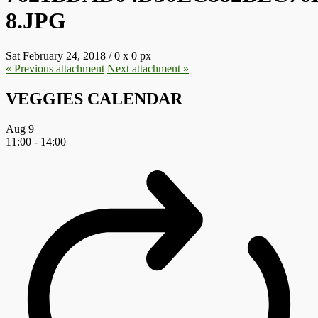
8.JPG
Sat February 24, 2018
/
0
x
0 px
« Previous
attachment
Next
attachment
»
VEGGIES CALENDAR
Aug
9
11:00
-
14:00