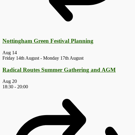
Nottingham Green Festival Planning
Aug
14
Friday 14th August
-
Monday 17th August
Radical Routes Summer Gathering and AGM
Aug
20
18:30
-
20:00