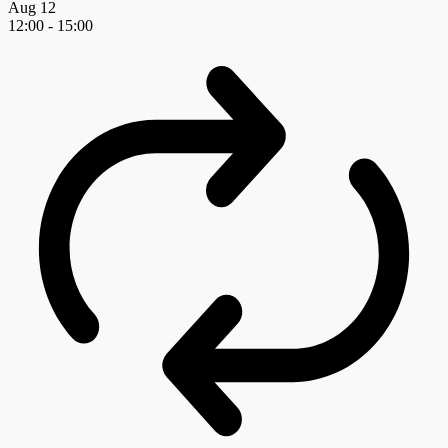
Aug
12
12:00
-
15:00