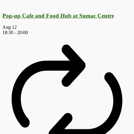
Pop-up Cafe and Food Hub at Sumac Centre
Aug
12
18:30
-
20:00