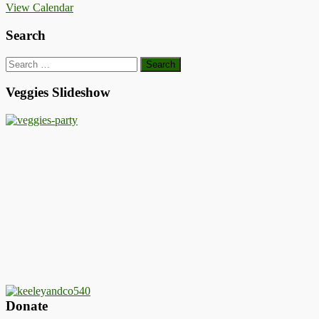
View Calendar
Search
Search
for:
Veggies Slideshow
Donate