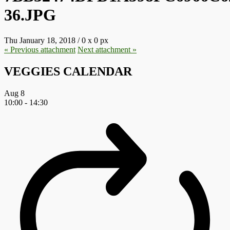
36.JPG
Thu January 18, 2018
/
0
x
0 px
« Previous
attachment
Next
attachment
»
VEGGIES CALENDAR
Aug
8
10:00
-
14:30