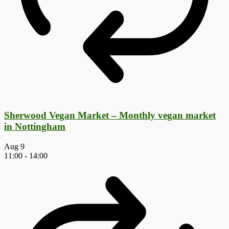
Sherwood Vegan Market – Monthly vegan market
in Nottingham
Aug
9
11:00
-
14:00