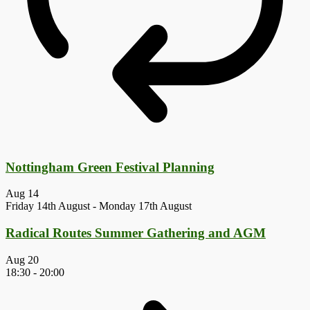
Nottingham Green Festival Planning
Aug
14
Friday 14th August
-
Monday 17th August
Radical Routes Summer Gathering and AGM
Aug
20
18:30
-
20:00