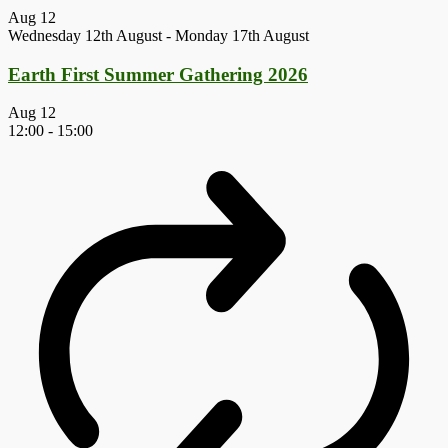
Aug
12
Wednesday 12th August
-
Monday 17th August
Earth First Summer Gathering 2026
Aug
12
12:00
-
15:00