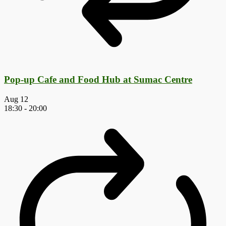
Pop-up Cafe and Food Hub at Sumac Centre
Aug
12
18:30
-
20:00