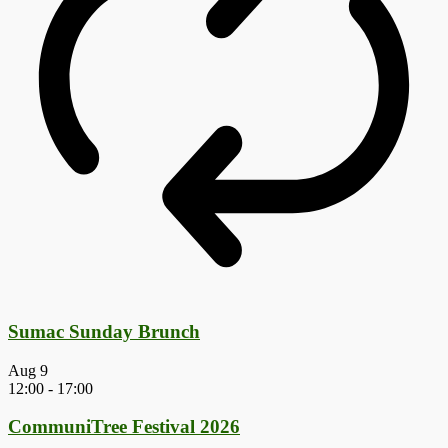
Sumac Sunday Brunch
Aug
9
12:00
-
17:00
CommuniTree Festival 2026