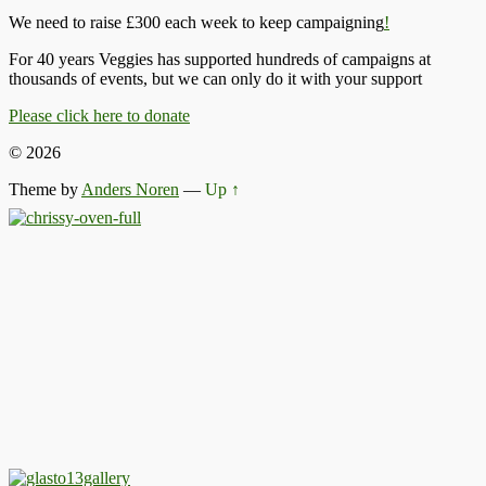
We need to raise £300 each week to keep campaigning
!
For 40 years Veggies has supported hundreds of campaigns at
thousands of events, but we can only do it with your support
Please click here to donate
© 2026
Theme by
Anders Noren
—
Up ↑