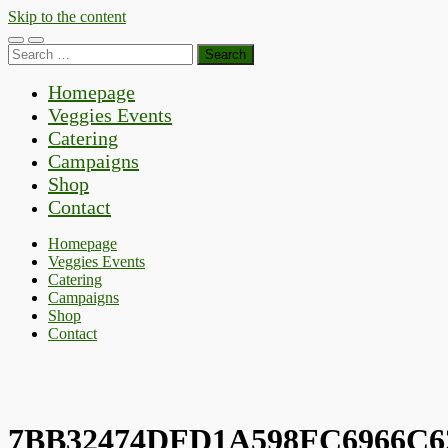
Skip to the content
Toggle
Toggle
Search
mobile
search
for:
menu
field
Homepage
Veggies Events
Catering
Campaigns
Shop
Contact
Homepage
Veggies Events
Catering
Campaigns
Shop
Contact
7BB32474DFD1A598FC6966C6