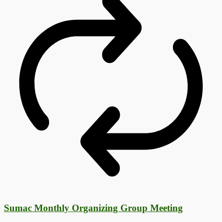
Sumac Monthly Organizing Group Meeting