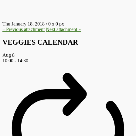
45.JPG
Thu January 18, 2018
/
0
x
0 px
« Previous
attachment
Next
attachment
»
VEGGIES CALENDAR
Aug
8
10:00
-
14:30