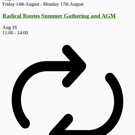
Friday 14th August
-
Monday 17th August
Radical Routes Summer Gathering and AGM
Aug
16
11:00
-
14:00