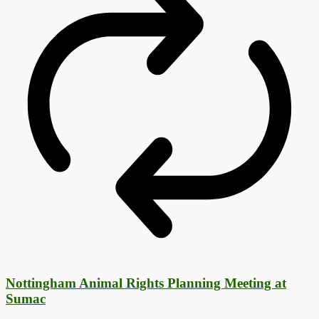
Nottingham Animal Rights Planning Meeting at
Sumac