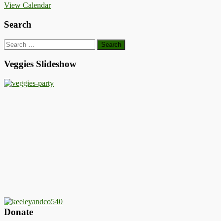
View Calendar
Search
Search
for:
Veggies Slideshow
Donate