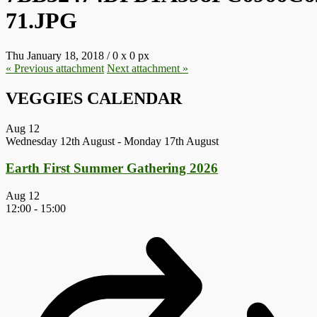
71.JPG
Thu January 18, 2018
/
0
x
0 px
« Previous
attachment
Next
attachment
»
VEGGIES CALENDAR
Aug
12
Wednesday 12th August
-
Monday 17th August
Earth First Summer Gathering 2026
Aug
12
12:00
-
15:00