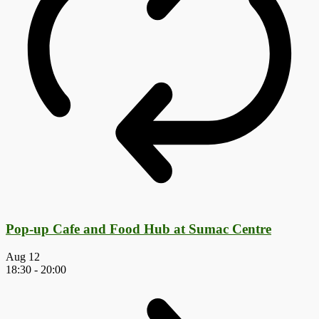
Pop-up Cafe and Food Hub at Sumac Centre
Aug
12
18:30
-
20:00