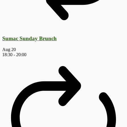
Sumac Sunday Brunch
Aug
20
18:30
-
20:00