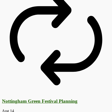
Nottingham Green Festival Planning
Aug
14