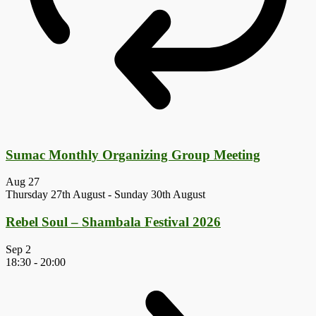
Sumac Monthly Organizing Group Meeting
Aug
27
Thursday 27th August
-
Sunday 30th August
Rebel Soul – Shambala Festival 2026
Sep
2
18:30
-
20:00