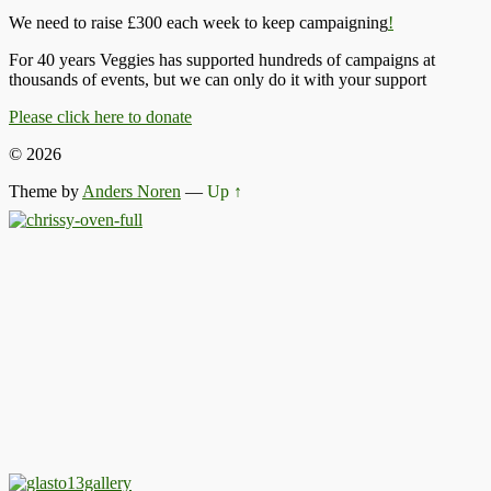
We need to raise £300 each week to keep campaigning
!
For 40 years Veggies has supported hundreds of campaigns at
thousands of events, but we can only do it with your support
Please click here to donate
© 2026
Theme by
Anders Noren
—
Up ↑