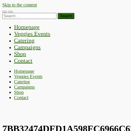
Skip to the content
Toggle
Toggle
Search
mobile
search
for:
menu
field
Homepage
Veggies Events
Catering
Campaigns
Shop
Contact
Homepage
Veggies Events
Catering
Campaigns
Shop
Contact
7BB32474DFD1A598FC6966C6