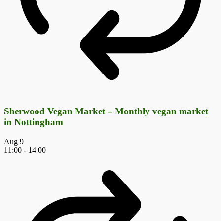
Sherwood Vegan Market – Monthly vegan market
in Nottingham
Aug
9
11:00
-
14:00