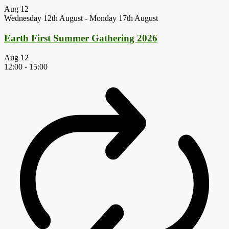
Aug
12
Wednesday 12th August
-
Monday 17th August
Earth First Summer Gathering 2026
Aug
12
12:00
-
15:00