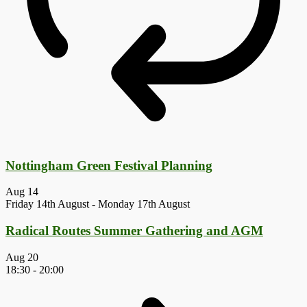
Nottingham Green Festival Planning
Aug
14
Friday 14th August
-
Monday 17th August
Radical Routes Summer Gathering and AGM
Aug
20
18:30
-
20:00