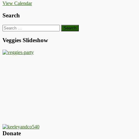
View Calendar
Search
Search
for:
Veggies Slideshow
Donate