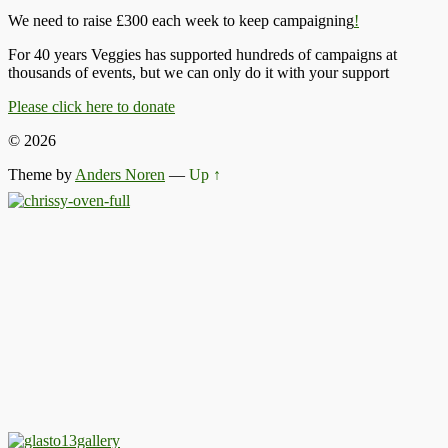
We need to raise £300 each week to keep campaigning
!
For 40 years Veggies has supported hundreds of campaigns at
thousands of events, but we can only do it with your support
Please click here to donate
© 2026
Theme by
Anders Noren
—
Up ↑