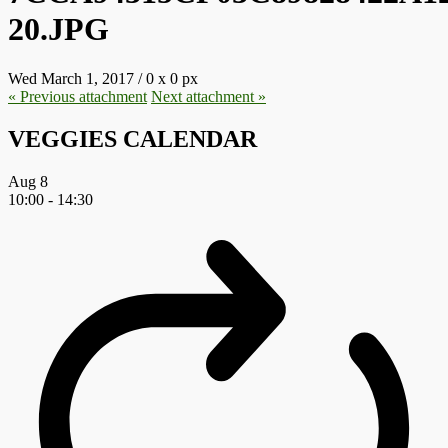
20.JPG
Wed March 1, 2017
/
0
x
0 px
« Previous
attachment
Next
attachment
»
VEGGIES CALENDAR
Aug
8
10:00
-
14:30