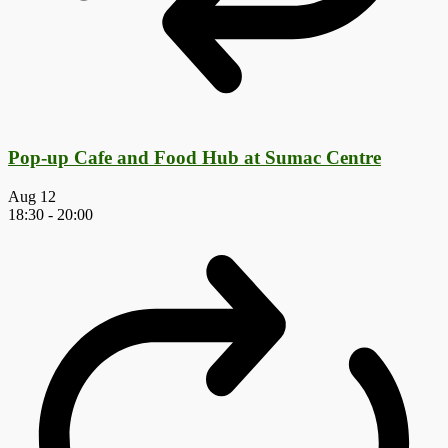
Pop-up Cafe and Food Hub at Sumac Centre
Aug
12
18:30
-
20:00