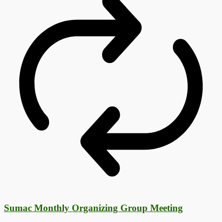
Sumac Monthly Organizing Group Meeting