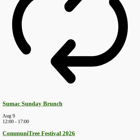
Sumac Sunday Brunch
Aug
9
12:00
-
17:00
CommuniTree Festival 2026