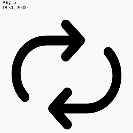
Aug
12
18:30
-
20:00