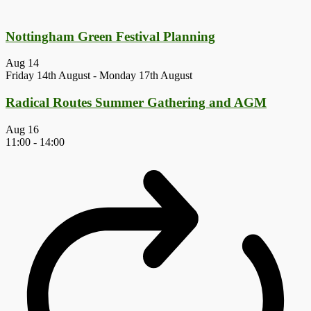
Nottingham Green Festival Planning
Aug
14
Friday 14th August
-
Monday 17th August
Radical Routes Summer Gathering and AGM
Aug
16
11:00
-
14:00