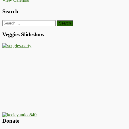
View Calendar
Search
Search
for:
Veggies Slideshow
Donate