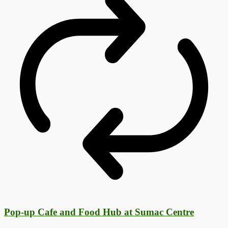
Pop-up Cafe and Food Hub at Sumac Centre