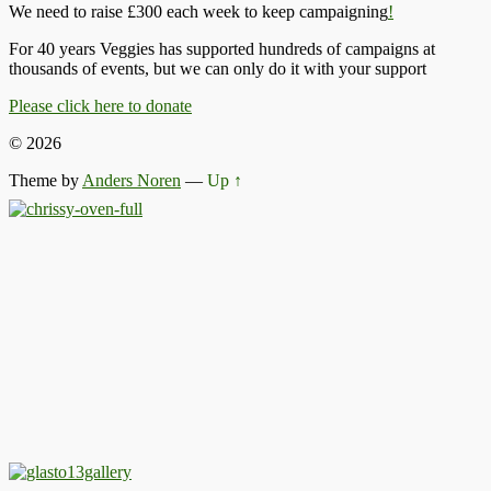
We need to raise £300 each week to keep campaigning
!
For 40 years Veggies has supported hundreds of campaigns at
thousands of events, but we can only do it with your support
Please click here to donate
© 2026
Theme by
Anders Noren
—
Up ↑