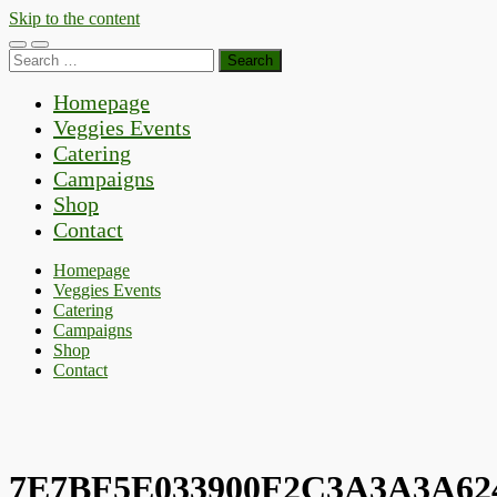
Skip to the content
Toggle
Toggle
Search
mobile
search
for:
menu
field
Homepage
Veggies Events
Catering
Campaigns
Shop
Contact
Homepage
Veggies Events
Catering
Campaigns
Shop
Contact
7E7BF5E033900F2C3A3A3A62