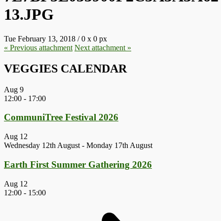
13.JPG
Tue February 13, 2018
/
0
x
0 px
« Previous
attachment
Next
attachment
»
VEGGIES CALENDAR
Aug
9
12:00
-
17:00
CommuniTree Festival 2026
Aug
12
Wednesday 12th August
-
Monday 17th August
Earth First Summer Gathering 2026
Aug
12
12:00
-
15:00