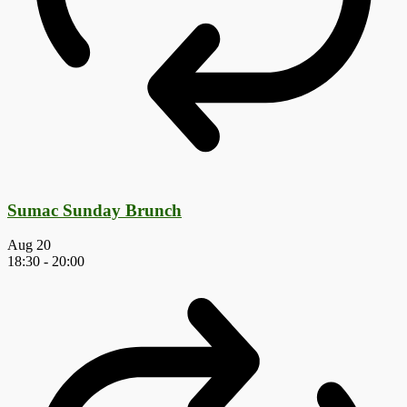
Sumac Sunday Brunch
Aug
20
18:30
-
20:00