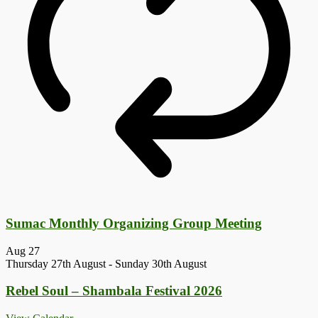
Sumac Monthly Organizing Group Meeting
Aug
27
Thursday 27th August
-
Sunday 30th August
Rebel Soul – Shambala Festival 2026