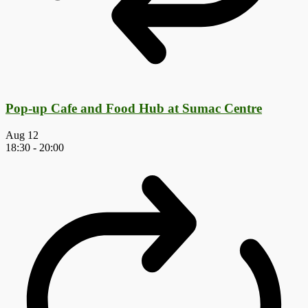
Pop-up Cafe and Food Hub at Sumac Centre
Aug
12
18:30
-
20:00