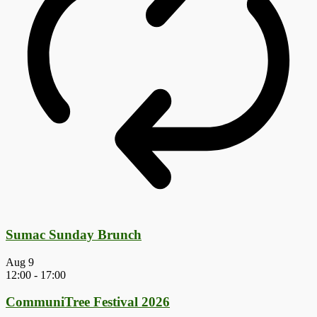
Sumac Sunday Brunch
Aug
9
12:00
-
17:00
CommuniTree Festival 2026