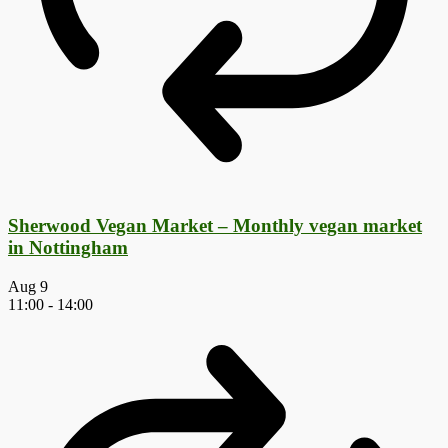
Sherwood Vegan Market – Monthly vegan market
in Nottingham
Aug
9
11:00
-
14:00