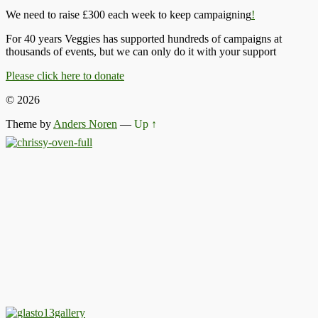
We need to raise £300 each week to keep campaigning
!
For 40 years Veggies has supported hundreds of campaigns at
thousands of events, but we can only do it with your support
Please click here to donate
© 2026
Theme by
Anders Noren
—
Up ↑