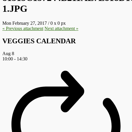
1.JPG
Mon February 27, 2017
/
0
x
0 px
« Previous
attachment
Next
attachment
»
VEGGIES CALENDAR
Aug
8
10:00
-
14:30