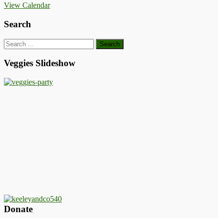
View Calendar
Search
Search
for:
Veggies Slideshow
Donate