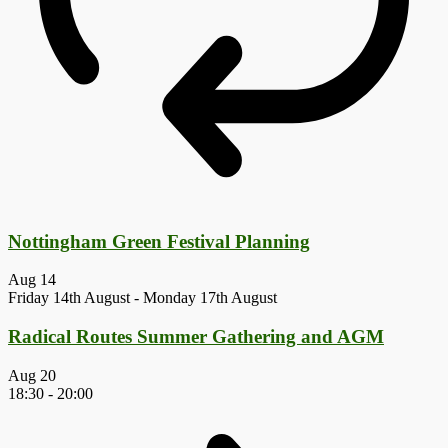
Nottingham Green Festival Planning
Aug
14
Friday 14th August
-
Monday 17th August
Radical Routes Summer Gathering and AGM
Aug
20
18:30
-
20:00