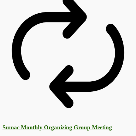
Sumac Monthly Organizing Group Meeting