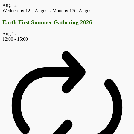
Aug
12
Wednesday 12th August
-
Monday 17th August
Earth First Summer Gathering 2026
Aug
12
12:00
-
15:00