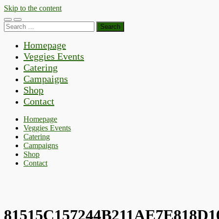
Skip to the content
Toggle
Toggle
Search
mobile
search
for:
menu
field
Homepage
Veggies Events
Catering
Campaigns
Shop
Contact
Homepage
Veggies Events
Catering
Campaigns
Shop
Contact
81515C157244B211AE7E818D1