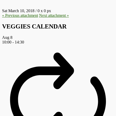
Sat March 10, 2018
/
0
x
0 px
« Previous
attachment
Next
attachment
»
VEGGIES CALENDAR
Aug
8
10:00
-
14:30