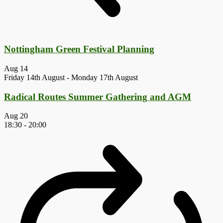
Nottingham Green Festival Planning
Aug
14
Friday 14th August
-
Monday 17th August
Radical Routes Summer Gathering and AGM
Aug
20
18:30
-
20:00