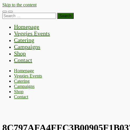
Skip to the content
Toggle
Toggle
Search
mobile
search
for:
menu
field
Homepage
Veggies Events
Catering
Campaigns
Shop
Contact
Homepage
Veggies Events
Catering
Campaigns
Shop
Contact
8C797AFA4FFC3B00905F1B03