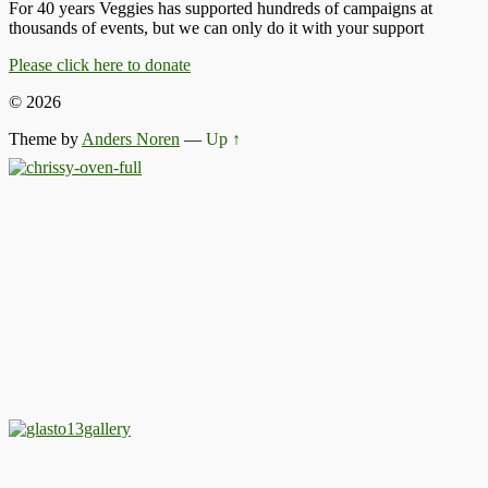
For 40 years Veggies has supported hundreds of campaigns at
thousands of events, but we can only do it with your support
Please click here to donate
© 2026
Theme by
Anders Noren
—
Up ↑