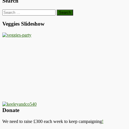
Search
Search
for:
Veggies Slideshow
Donate
We need to raise £300 each week to keep campaigning
!