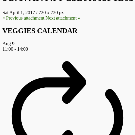
Sat April 1, 2017
/
720
x
720 px
« Previous
attachment
Next
attachment
»
VEGGIES CALENDAR
Aug
9
11:00
-
14:00