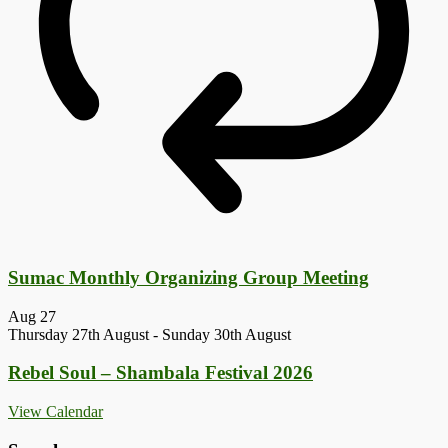
Sumac Monthly Organizing Group Meeting
Aug
27
Thursday 27th August
-
Sunday 30th August
Rebel Soul – Shambala Festival 2026
View Calendar