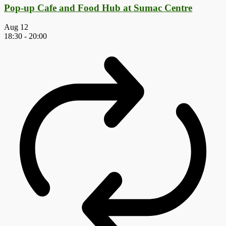
Pop-up Cafe and Food Hub at Sumac Centre
Aug
12
18:30
-
20:00