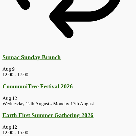
Sumac Sunday Brunch
Aug
9
12:00
-
17:00
CommuniTree Festival 2026
Aug
12
Wednesday 12th August
-
Monday 17th August
Earth First Summer Gathering 2026
Aug
12
12:00
-
15:00