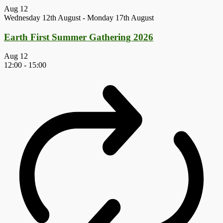
Aug
12
Wednesday 12th August
-
Monday 17th August
Earth First Summer Gathering 2026
Aug
12
12:00
-
15:00