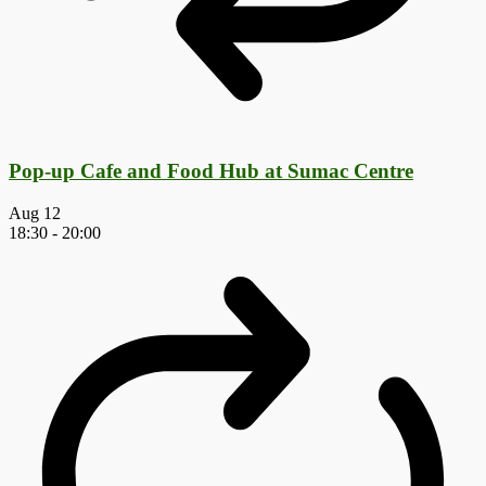
Pop-up Cafe and Food Hub at Sumac Centre
Aug
12
18:30
-
20:00