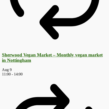
Sherwood Vegan Market – Monthly vegan market
in Nottingham
Aug
9
11:00
-
14:00