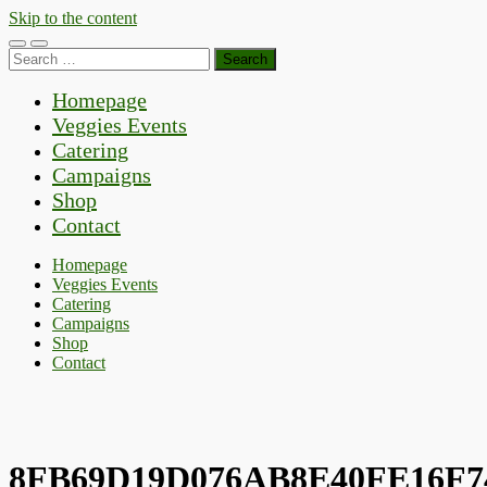
Skip to the content
Toggle
Toggle
Search
mobile
search
for:
menu
field
Homepage
Veggies Events
Catering
Campaigns
Shop
Contact
Homepage
Veggies Events
Catering
Campaigns
Shop
Contact
8FB69D19D076AB8E40FE16F7