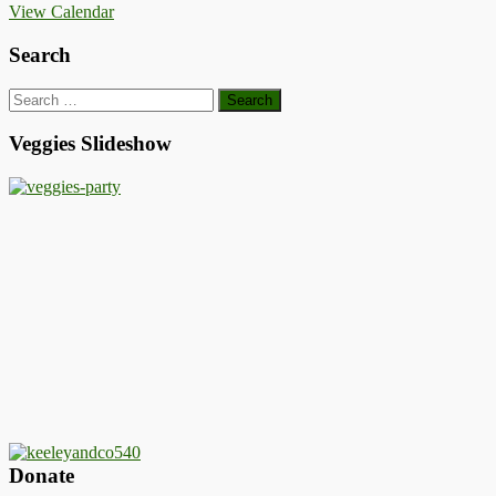
View Calendar
Search
Search
for:
Veggies Slideshow
Donate