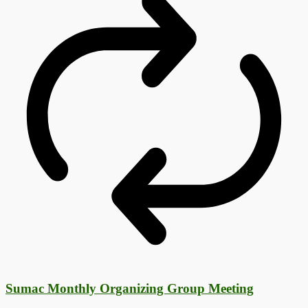
Sumac Monthly Organizing Group Meeting