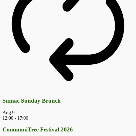
Sumac Sunday Brunch
Aug
9
12:00
-
17:00
CommuniTree Festival 2026