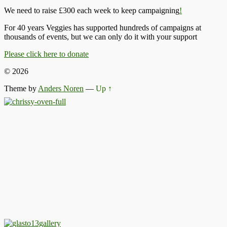
We need to raise £300 each week to keep campaigning
!
For 40 years Veggies has supported hundreds of campaigns at
thousands of events, but we can only do it with your support
Please click here to donate
© 2026
Theme by
Anders Noren
—
Up ↑