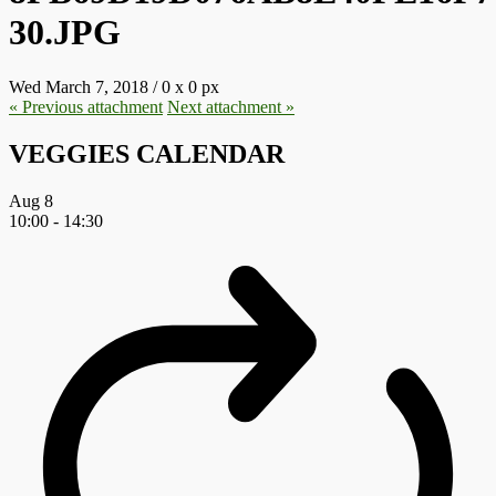
30.JPG
Wed March 7, 2018
/
0
x
0 px
« Previous
attachment
Next
attachment
»
VEGGIES CALENDAR
Aug
8
10:00
-
14:30