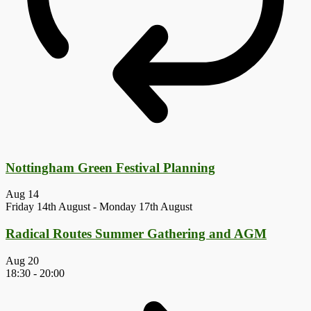
Nottingham Green Festival Planning
Aug
14
Friday 14th August
-
Monday 17th August
Radical Routes Summer Gathering and AGM
Aug
20
18:30
-
20:00