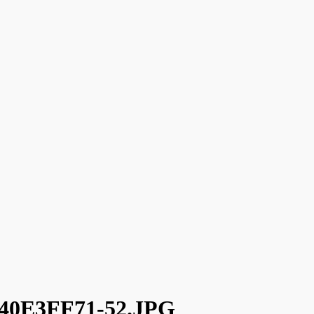
40E3FF71-52.JPG