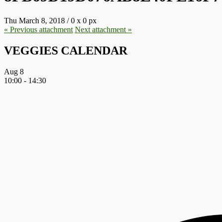
Thu March 8, 2018
/
0
x
0 px
« Previous
attachment
Next
attachment
»
VEGGIES CALENDAR
Aug
8
10:00
-
14:30