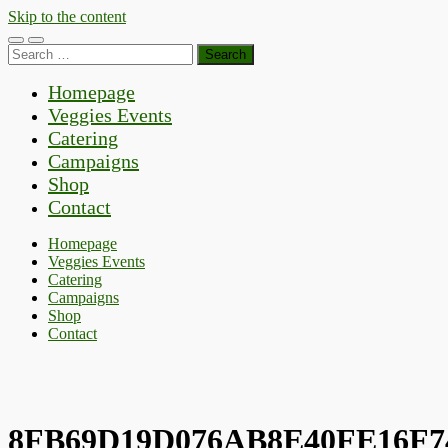
Skip to the content
Toggle
Toggle
Search
mobile
search
for:
menu
field
Homepage
Veggies Events
Catering
Campaigns
Shop
Contact
Homepage
Veggies Events
Catering
Campaigns
Shop
Contact
8FB69D19D076AB8E40FE16F7