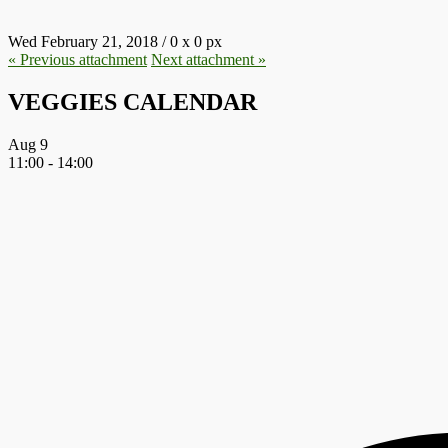
Wed February 21, 2018
/
0
x
0 px
« Previous
attachment
Next
attachment
»
VEGGIES CALENDAR
Aug
9
11:00
-
14:00