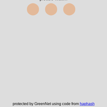
⬤⬤⬤
protected by GreenNet using code from
haphash