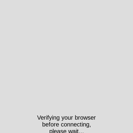
Verifying your browser
before connecting,
please wait...