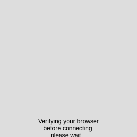
Verifying your browser
before connecting,
please wait...