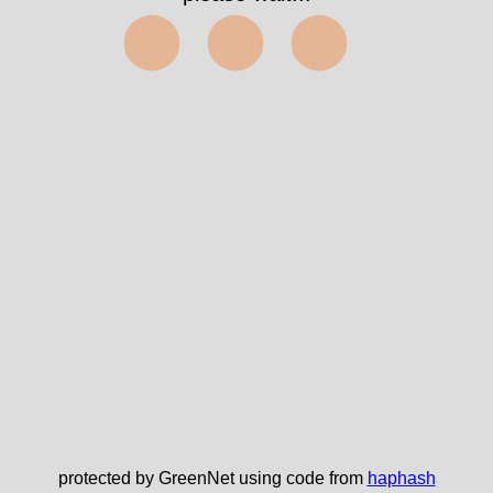
⬤⬤⬤
protected by GreenNet using code from
haphash