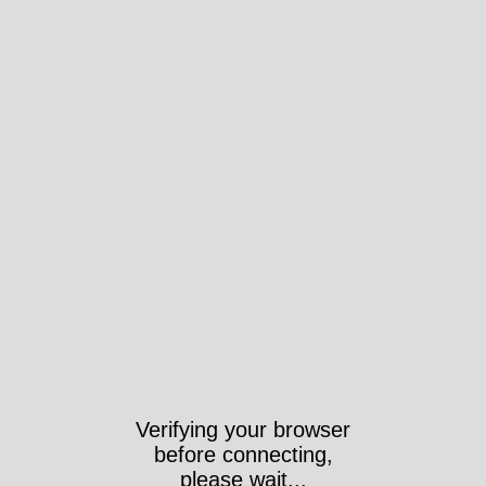
Verifying your browser
before connecting,
please wait...