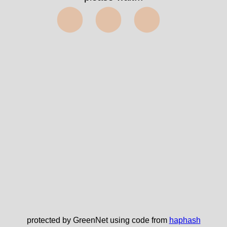
⬤⬤⬤
protected by GreenNet using code from
haphash