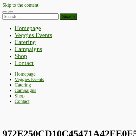
Skip to the content
Toggle
Toggle
Search
mobile
search
for:
menu
field
Homepage
Veggies Events
Catering
Campaigns
Shop
Contact
Homepage
Veggies Events
Catering
Campaigns
Shop
Contact
972E250CD10C45471A42FE0F