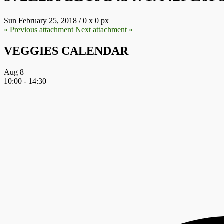
Sun February 25, 2018
/
0
x
0 px
« Previous
attachment
Next
attachment
»
VEGGIES CALENDAR
Aug
8
10:00
-
14:30