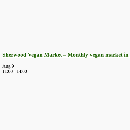
Sherwood Vegan Market – Monthly vegan market in
Aug
9
11:00
-
14:00