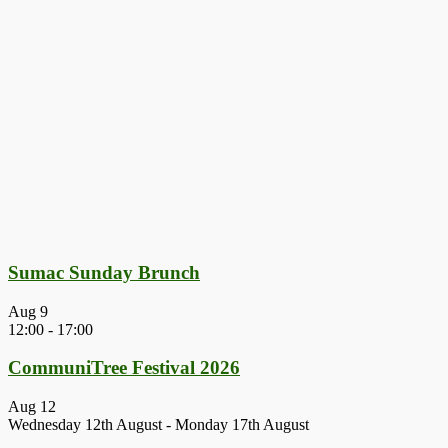
Sumac Sunday Brunch
Aug
9
12:00
-
17:00
CommuniTree Festival 2026
Aug
12
Wednesday 12th August
-
Monday 17th August