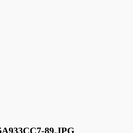
5A933CC7-89.JPG