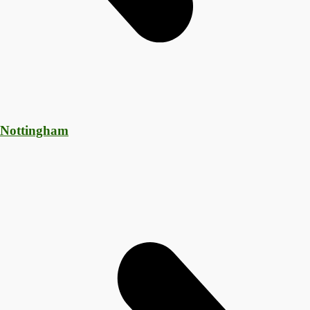
 Nottingham