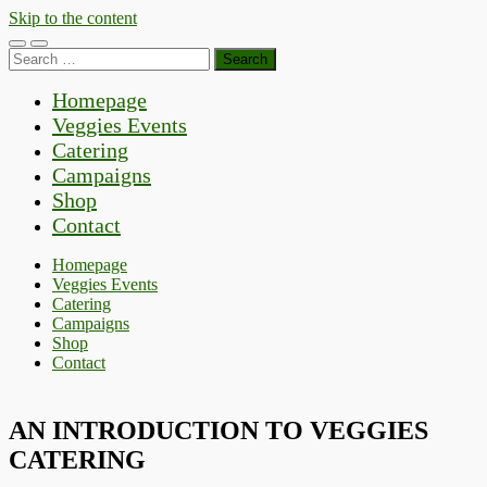
Skip to the content
Toggle
Toggle
Search
mobile
search
for:
menu
field
Homepage
Veggies Events
Catering
Campaigns
Shop
Contact
Homepage
Veggies Events
Catering
Campaigns
Shop
Contact
AN INTRODUCTION TO VEGGIES
CATERING