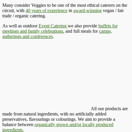
Many consider Veggies to be one of the most ethical caterers on the
circuit, with
40 years of experience
in
award-winning
vegan / fair
trade / organic catering.
As well as outdoor
Event Catering
we also provide
buffets for
meetings and family celebrations
, and full meals for
camps,
gatherings and conferences
.
All our products are
made from natural ingredients, with no artificially added
preservatives, flavourings or colourings. We aim to provide a
balance between
organically grown and/or locally produced
ingredients
.