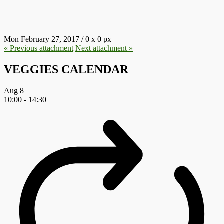
4.JPG
Mon February 27, 2017
/
0
x
0 px
« Previous
attachment
Next
attachment
»
VEGGIES CALENDAR
Aug
8
10:00
-
14:30