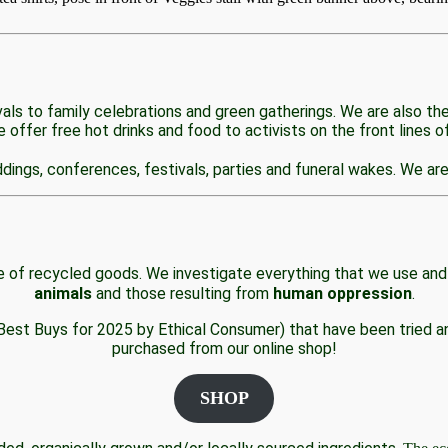
als to family celebrations and green gatherings. We are also th
offer free hot drinks and food to activists on the front lines of
ings, conferences, festivals, parties and funeral wakes. We are 
 of recycled goods. We investigate everything that we use and
animals
and those resulting from
human oppression
.
 Best Buys for 2025 by Ethical Consumer) that have been tried an
purchased from our online shop!
SHOP