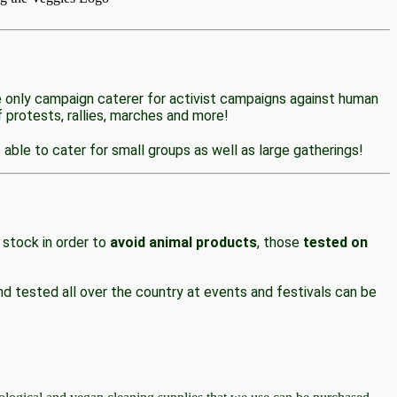
e only campaign caterer for activist campaigns against human
 protests, rallies, marches and more!
able to cater for small groups as well as large gatherings!
 stock in order to
avoid animal products
, those
tested on
d tested all over the country at events and festivals can be