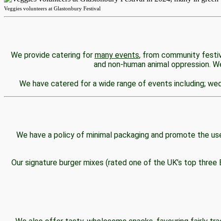
Veggies volunteers at Glastonbury Festival
CATERING
We provide catering for
many events
, from community festiv
and non-human animal oppression. We 
We have catered for a wide range of events including; wedd
SHOP & FOOD HUB
We have a policy of minimal packaging and promote the use
Our signature burger mixes (rated one of the UK’s top three