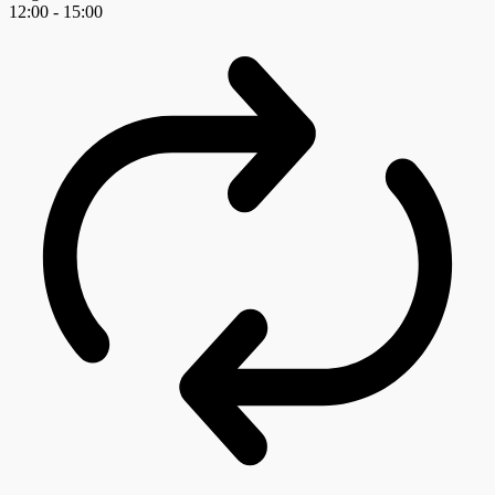
12:00
-
15:00