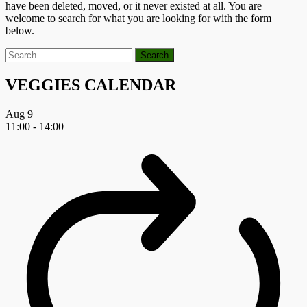
have been deleted, moved, or it never existed at all. You are
welcome to search for what you are looking for with the form
below.
Search
for:
VEGGIES CALENDAR
Aug
9
11:00
-
14:00