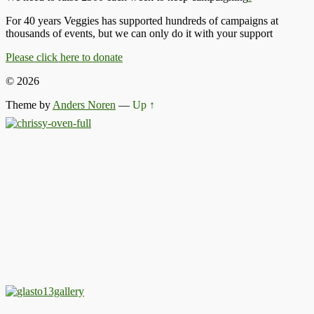
For 40 years Veggies has supported hundreds of campaigns at
thousands of events, but we can only do it with your support
Please click here to donate
© 2026
Theme by
Anders Noren
—
Up ↑