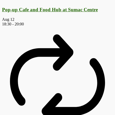
Pop-up Cafe and Food Hub at Sumac Centre
Aug
12
18:30
-
20:00