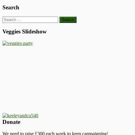
Search
Search
for:
Veggies Slideshow
Donate
We need to raise £300 each week to keep campaigning
!