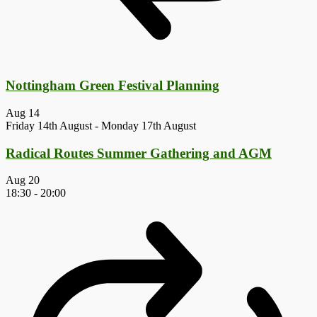
Nottingham Green Festival Planning
Aug
14
Friday 14th August
-
Monday 17th August
Radical Routes Summer Gathering and AGM
Aug
20
18:30
-
20:00