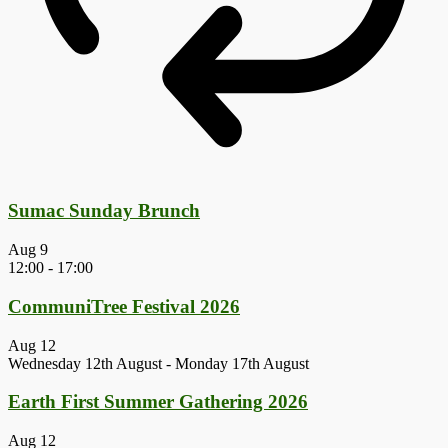
Sumac Sunday Brunch
Aug
9
12:00
-
17:00
CommuniTree Festival 2026
Aug
12
Wednesday 12th August
-
Monday 17th August
Earth First Summer Gathering 2026
Aug
12