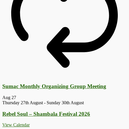
Sumac Monthly Organizing Group Meeting
Aug
27
Thursday 27th August
-
Sunday 30th August
Rebel Soul – Shambala Festival 2026
View Calendar