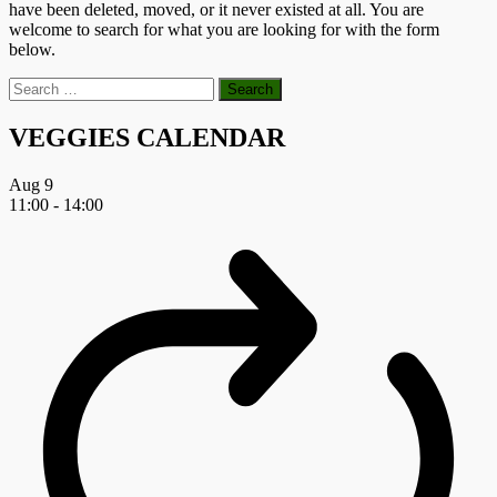
have been deleted, moved, or it never existed at all. You are
welcome to search for what you are looking for with the form
below.
Search
for:
VEGGIES CALENDAR
Aug
9
11:00
-
14:00