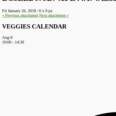
Fri January 26, 2018
/
0
x
0 px
« Previous
attachment
Next
attachment
»
VEGGIES CALENDAR
Aug
8
10:00
-
14:30