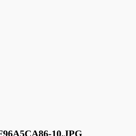
96A5CA86-10.JPG