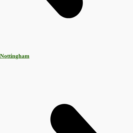
 Nottingham