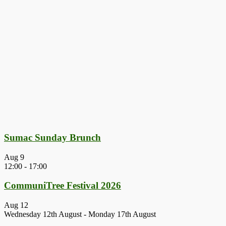
Sumac Sunday Brunch
Aug
9
12:00
-
17:00
CommuniTree Festival 2026
Aug
12
Wednesday 12th August
-
Monday 17th August