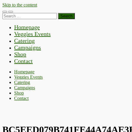
Skip to the content
Toggle
Toggle
Search
mobile
search
for:
menu
field
Homepage
Veggies Events
Catering
Campaigns
Shop
Contact
Homepage
Veggies Events
Catering
Campaigns
Shop
Contact
BC5EED079B741FE44A74AE3F