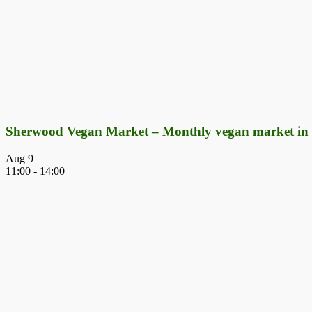
Sherwood Vegan Market – Monthly vegan market in
Aug
9
11:00
-
14:00