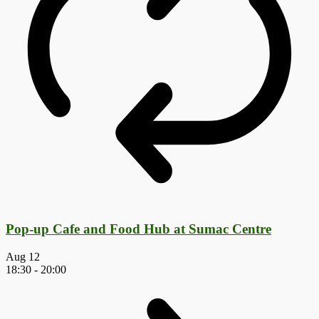
Pop-up Cafe and Food Hub at Sumac Centre
Aug
12
18:30
-
20:00