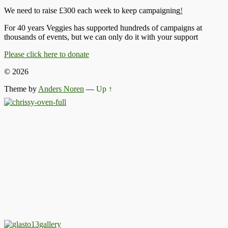
We need to raise £300 each week to keep campaigning
!
For 40 years Veggies has supported hundreds of campaigns at
thousands of events, but we can only do it with your support
Please click here to donate
© 2026
Theme by
Anders Noren
—
Up ↑