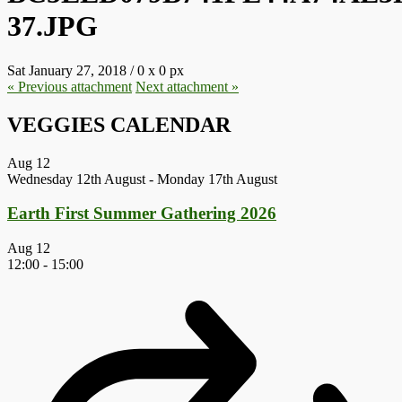
37.JPG
Sat January 27, 2018
/
0
x
0 px
« Previous
attachment
Next
attachment
»
VEGGIES CALENDAR
Aug
12
Wednesday 12th August
-
Monday 17th August
Earth First Summer Gathering 2026
Aug
12
12:00
-
15:00