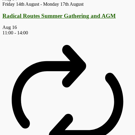
Friday 14th August
-
Monday 17th August
Radical Routes Summer Gathering and AGM
Aug
16
11:00
-
14:00