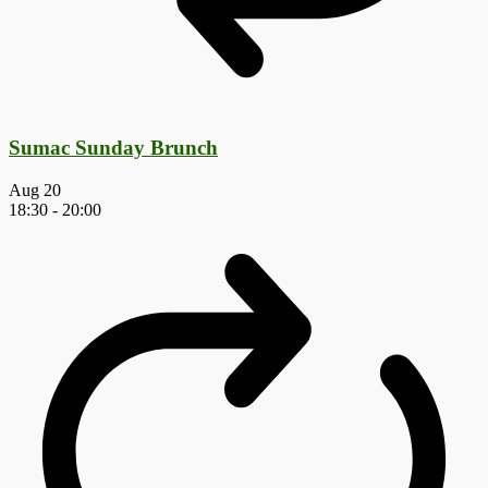
Sumac Sunday Brunch
Aug
20
18:30
-
20:00