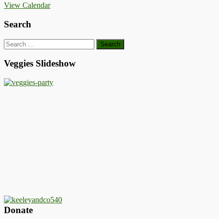
View Calendar
Search
Search
for:
Veggies Slideshow
Donate