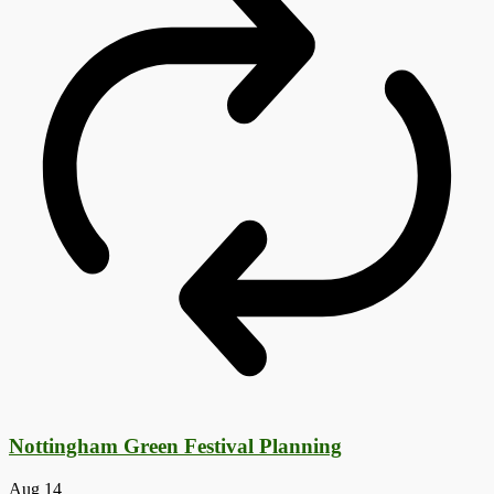
Nottingham Green Festival Planning
Aug
14