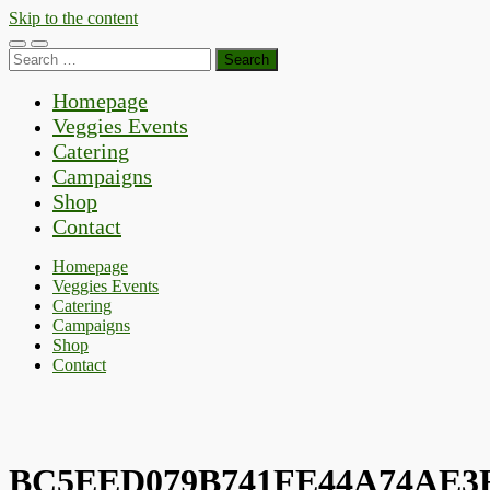
Skip to the content
Toggle
Toggle
Search
mobile
search
for:
menu
field
Homepage
Veggies Events
Catering
Campaigns
Shop
Contact
Homepage
Veggies Events
Catering
Campaigns
Shop
Contact
BC5EED079B741FE44A74AE3