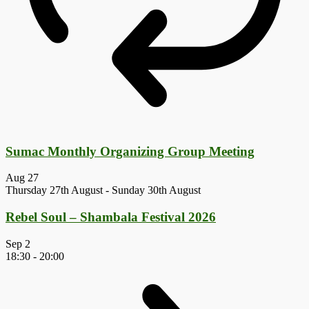
Sumac Monthly Organizing Group Meeting
Aug
27
Thursday 27th August
-
Sunday 30th August
Rebel Soul – Shambala Festival 2026
Sep
2
18:30
-
20:00