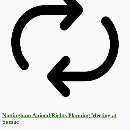
Nottingham Animal Rights Planning Meeting at
Sumac