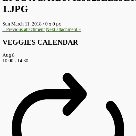
1.JPG
Sun March 11, 2018
/
0
x
0 px
« Previous
attachment
Next
attachment
»
VEGGIES CALENDAR
Aug
8
10:00
-
14:30