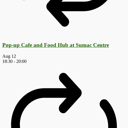
Pop-up Cafe and Food Hub at Sumac Centre
Aug
12
18:30
-
20:00