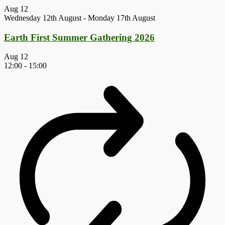
Aug
12
Wednesday 12th August
-
Monday 17th August
Earth First Summer Gathering 2026
Aug
12
12:00
-
15:00