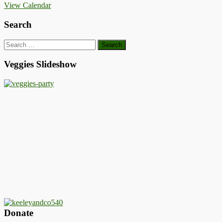
View Calendar
Search
Search
for:
Veggies Slideshow
Donate