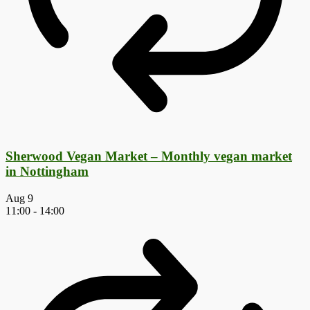
Sherwood Vegan Market – Monthly vegan market
in Nottingham
Aug
9
11:00
-
14:00