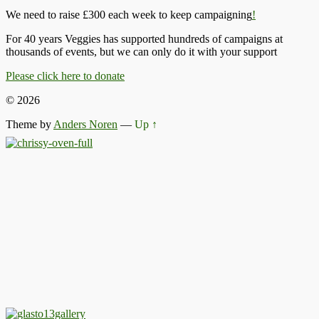
We need to raise £300 each week to keep campaigning
!
For 40 years Veggies has supported hundreds of campaigns at
thousands of events, but we can only do it with your support
Please click here to donate
© 2026
Theme by
Anders Noren
—
Up ↑