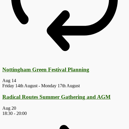
Nottingham Green Festival Planning
Aug
14
Friday 14th August
-
Monday 17th August
Radical Routes Summer Gathering and AGM
Aug
20
18:30
-
20:00