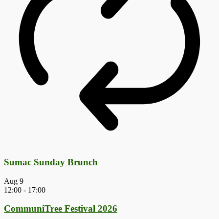
Sumac Sunday Brunch
Aug
9
12:00
-
17:00
CommuniTree Festival 2026