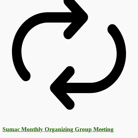
Sumac Monthly Organizing Group Meeting