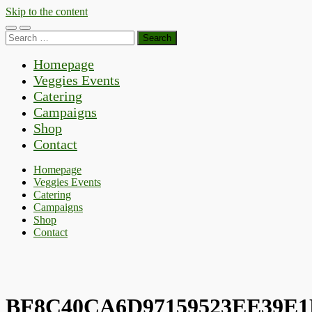
Skip to the content
Toggle
Toggle
Search
mobile
search
for:
menu
field
Homepage
Veggies Events
Catering
Campaigns
Shop
Contact
Homepage
Veggies Events
Catering
Campaigns
Shop
Contact
BF8C40CA6D97159523EE39E1