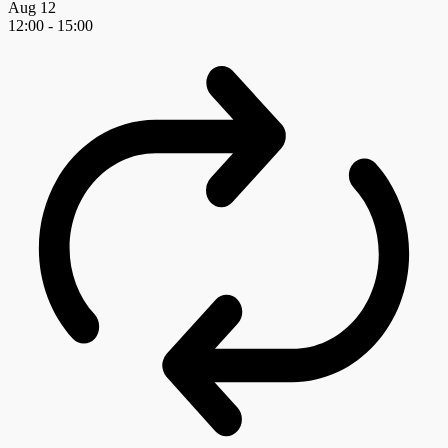
Aug
12
12:00
-
15:00