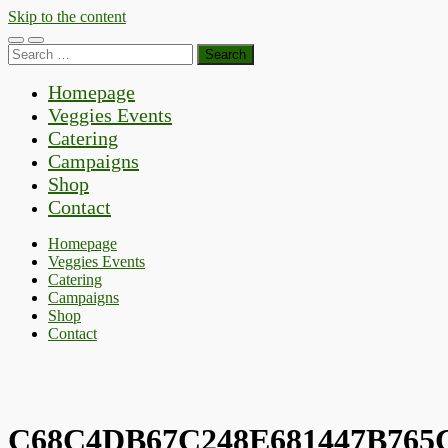
Skip to the content
Toggle
Toggle
Search
mobile
search
for:
menu
field
Homepage
Veggies Events
Catering
Campaigns
Shop
Contact
Homepage
Veggies Events
Catering
Campaigns
Shop
Contact
C68C4DB67C248E681447B765C