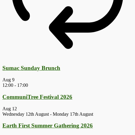
Sumac Sunday Brunch
Aug
9
12:00
-
17:00
CommuniTree Festival 2026
Aug
12
Wednesday 12th August
-
Monday 17th August
Earth First Summer Gathering 2026