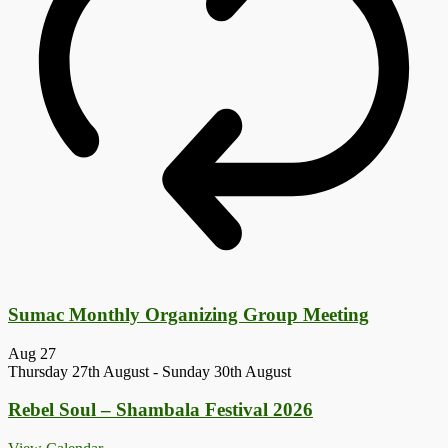
Sumac Monthly Organizing Group Meeting
Aug
27
Thursday 27th August
-
Sunday 30th August
Rebel Soul – Shambala Festival 2026