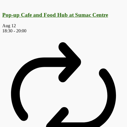
Pop-up Cafe and Food Hub at Sumac Centre
Aug
12
18:30
-
20:00