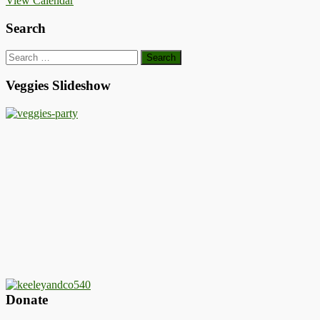
View Calendar
Search
Search
for:
Veggies Slideshow
Donate