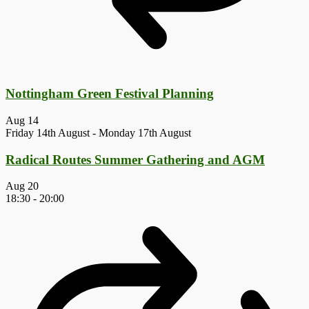
Nottingham Green Festival Planning
Aug
14
Friday 14th August
-
Monday 17th August
Radical Routes Summer Gathering and AGM
Aug
20
18:30
-
20:00