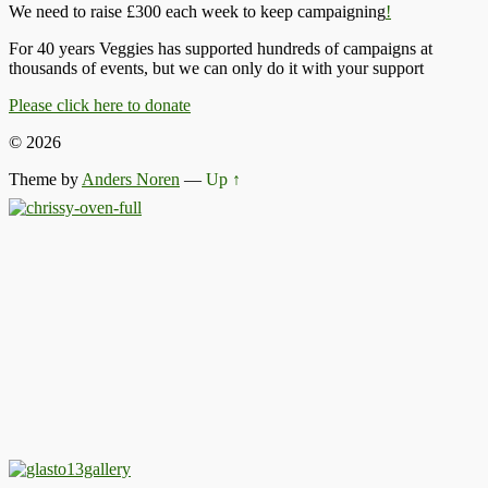
We need to raise £300 each week to keep campaigning
!
For 40 years Veggies has supported hundreds of campaigns at
thousands of events, but we can only do it with your support
Please click here to donate
© 2026
Theme by
Anders Noren
—
Up ↑