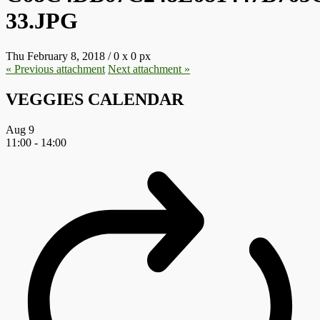
33.JPG
Thu February 8, 2018
/
0
x
0 px
« Previous
attachment
Next
attachment
»
VEGGIES CALENDAR
Aug
9
11:00
-
14:00