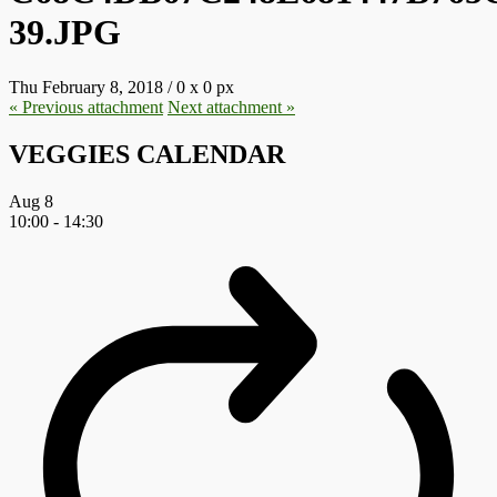
39.JPG
Thu February 8, 2018
/
0
x
0 px
« Previous
attachment
Next
attachment
»
VEGGIES CALENDAR
Aug
8
10:00
-
14:30