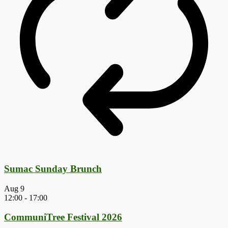
Sumac Sunday Brunch
Aug
9
12:00
-
17:00
CommuniTree Festival 2026