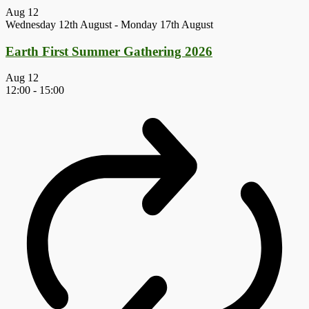
Aug
12
Wednesday 12th August
-
Monday 17th August
Earth First Summer Gathering 2026
Aug
12
12:00
-
15:00