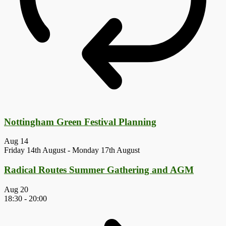
Nottingham Green Festival Planning
Aug
14
Friday 14th August
-
Monday 17th August
Radical Routes Summer Gathering and AGM
Aug
20
18:30
-
20:00