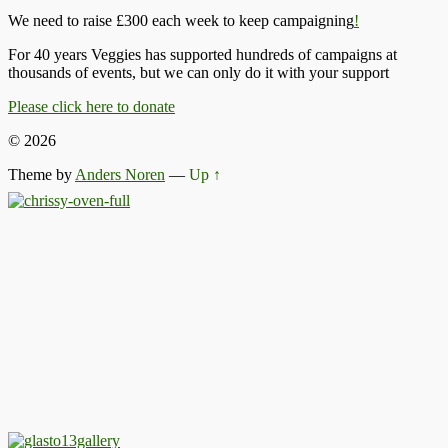
We need to raise £300 each week to keep campaigning
!
For 40 years Veggies has supported hundreds of campaigns at
thousands of events, but we can only do it with your support
Please click here to donate
© 2026
Theme by
Anders Noren
—
Up ↑