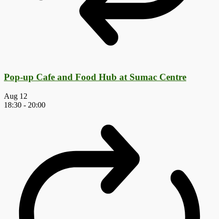
Pop-up Cafe and Food Hub at Sumac Centre
Aug
12
18:30
-
20:00