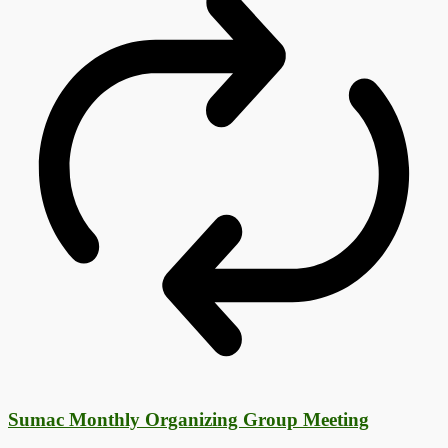
Sumac Monthly Organizing Group Meeting