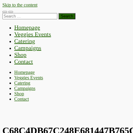
Skip to the content
Toggle
Toggle
Search
mobile
search
for:
menu
field
Homepage
Veggies Events
Catering
Campaigns
Shop
Contact
Homepage
Veggies Events
Catering
Campaigns
Shop
Contact
C68C4DB67C248E681447B765C