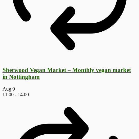
Sherwood Vegan Market – Monthly vegan market
in Nottingham
Aug
9
11:00
-
14:00