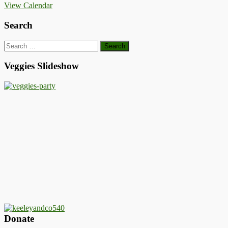
View Calendar
Search
Search
for:
Veggies Slideshow
Donate