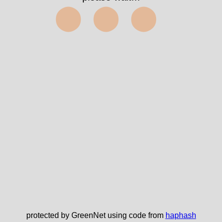
⬤⬤⬤
protected by GreenNet using code from
haphash