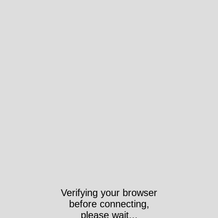
Verifying your browser
before connecting,
please wait...