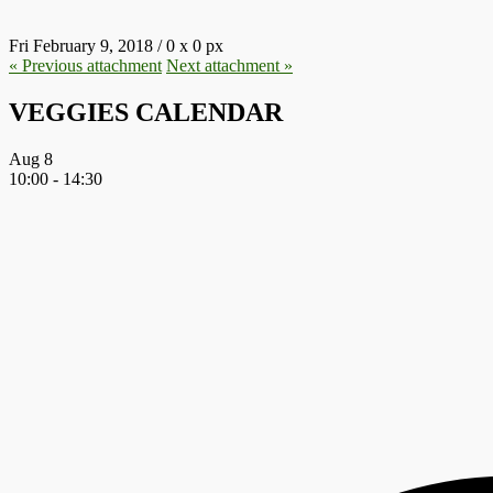
Fri February 9, 2018
/
0
x
0 px
« Previous
attachment
Next
attachment
»
VEGGIES CALENDAR
Aug
8
10:00
-
14:30