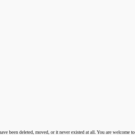
d have been deleted, moved, or it never existed at all. You are welcome 