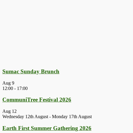
Sumac Sunday Brunch
Aug
9
12:00
-
17:00
CommuniTree Festival 2026
Aug
12
Wednesday 12th August
-
Monday 17th August
Earth First Summer Gathering 2026