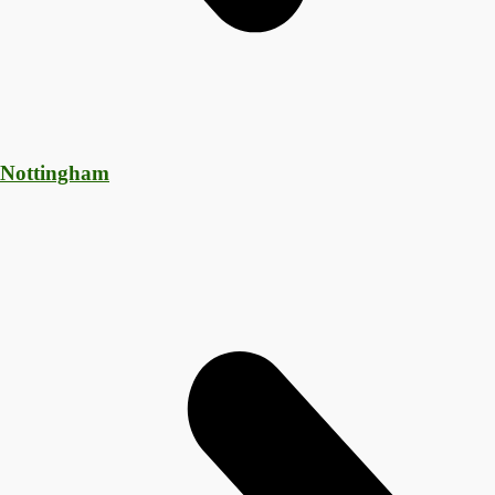
 Nottingham