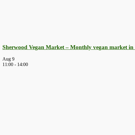
Sherwood Vegan Market – Monthly vegan market in
Aug
9
11:00
-
14:00