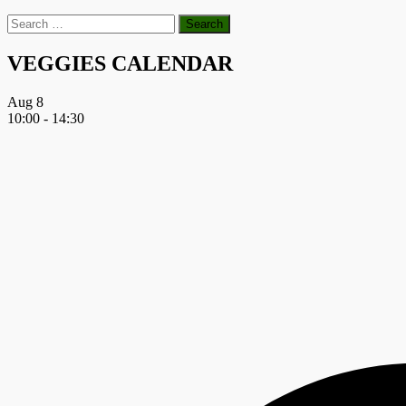
Search
for:
VEGGIES CALENDAR
Aug
8
10:00
-
14:30