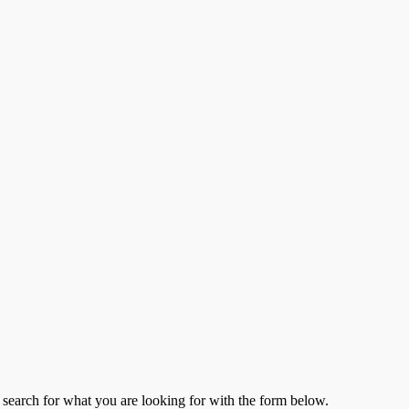
to search for what you are looking for with the form below.