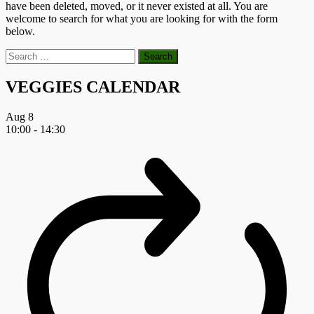
have been deleted, moved, or it never existed at all. You are
welcome to search for what you are looking for with the form
below.
Search
for:
VEGGIES CALENDAR
Aug
8
10:00
-
14:30