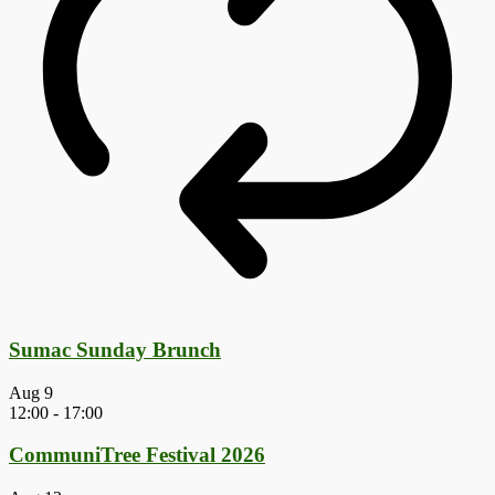
Sumac Sunday Brunch
Aug
9
12:00
-
17:00
CommuniTree Festival 2026