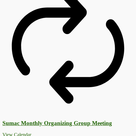
Sumac Monthly Organizing Group Meeting
View Calendar