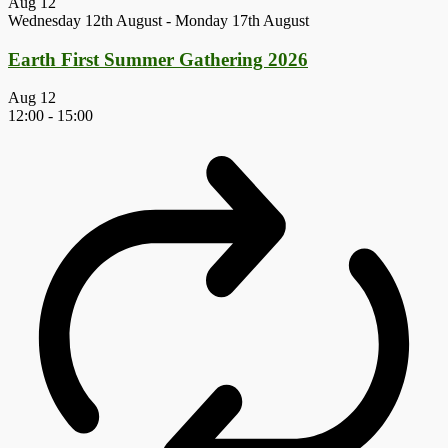
Aug
12
Wednesday 12th August
-
Monday 17th August
Earth First Summer Gathering 2026
Aug
12
12:00
-
15:00