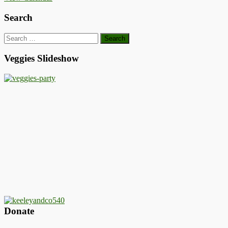
Search
Search
for:
Veggies Slideshow
Donate