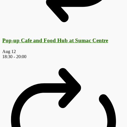
Pop-up Cafe and Food Hub at Sumac Centre
Aug
12
18:30
-
20:00