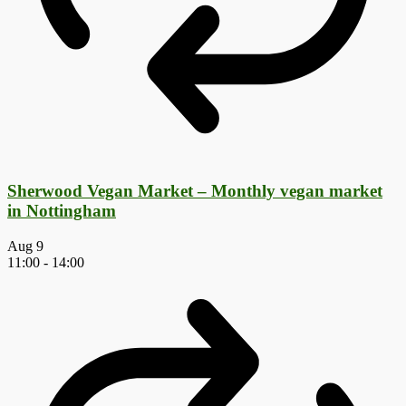
Sherwood Vegan Market – Monthly vegan market
in Nottingham
Aug
9
11:00
-
14:00