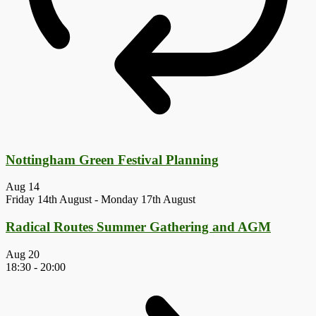
Nottingham Green Festival Planning
Aug
14
Friday 14th August
-
Monday 17th August
Radical Routes Summer Gathering and AGM
Aug
20
18:30
-
20:00