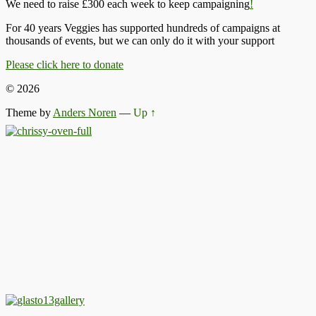
We need to raise £300 each week to keep campaigning
!
For 40 years Veggies has supported hundreds of campaigns at
thousands of events, but we can only do it with your support
Please click here to donate
© 2026
Theme by
Anders Noren
—
Up ↑