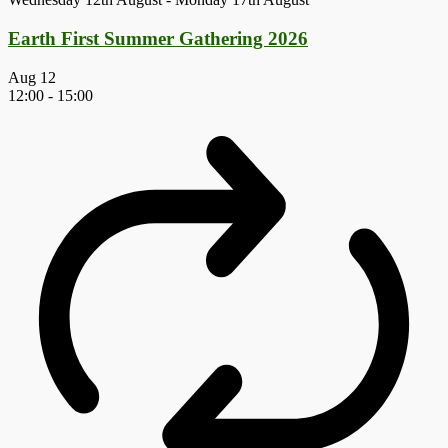
Earth First Summer Gathering 2026
Aug
12
12:00
-
15:00