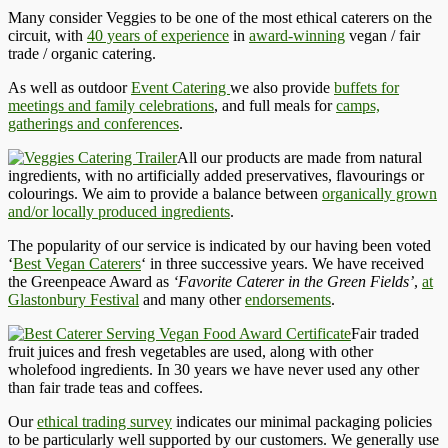
Many consider Veggies to be one of the most ethical caterers on the
circuit, with
40 years of experience
in
award-winning
vegan / fair
trade / organic catering.
As well as outdoor
Event Catering
we also provide
buffets for
meetings and family celebrations
, and full meals for
camps,
gatherings and conferences
.
All our products are made from natural
ingredients, with no artificially added preservatives, flavourings or
colourings. We aim to provide a balance between
organically grown
and/or locally produced ingredients
.
The popularity of our service is indicated by our having been voted
‘
Best Vegan Caterers
‘ in three successive years. We have received
the Greenpeace Award as
‘Favorite Caterer in the Green Fields’
,
at
Glastonbury Festival
and many other
endorsements
.
Fair traded
fruit juices and fresh vegetables are used, along with other
wholefood ingredients. In 30 years we have never used any other
than fair trade teas and coffees.
Our
ethical trading survey
indicates our minimal packaging policies
to be particularly well supported by our customers. We generally use