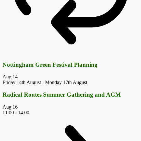
Nottingham Green Festival Planning
Aug
14
Friday 14th August
-
Monday 17th August
Radical Routes Summer Gathering and AGM
Aug
16
11:00
-
14:00