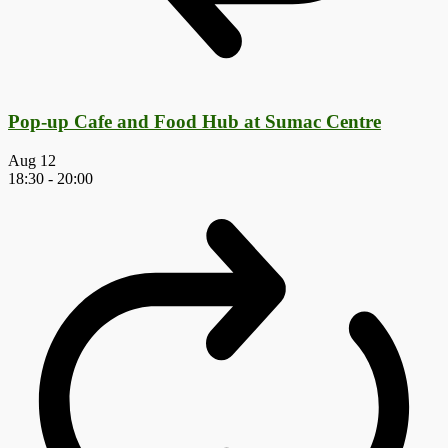
Pop-up Cafe and Food Hub at Sumac Centre
Aug
12
18:30
-
20:00