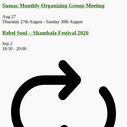
Sumac Monthly Organizing Group Meeting
Aug
27
Thursday 27th August
-
Sunday 30th August
Rebel Soul – Shambala Festival 2026
Sep
2
18:30
-
20:00