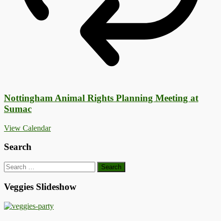
Nottingham Animal Rights Planning Meeting at
Sumac
View Calendar
Search
Search
for:
Veggies Slideshow