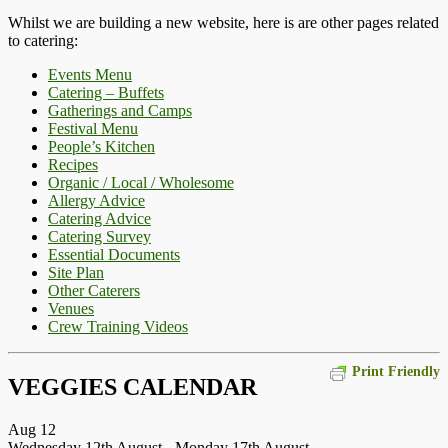
Whilst we are building a new website, here is are other pages related
to catering:
Events Menu
Catering – Buffets
Gatherings and Camps
Festival Menu
People’s Kitchen
Recipes
Organic / Local / Wholesome
Allergy Advice
Catering Advice
Catering Survey
Essential Documents
Site Plan
Other Caterers
Venues
Crew Training Videos
Print Friendly
VEGGIES CALENDAR
Aug
12
Wednesday 12th August
-
Monday 17th August