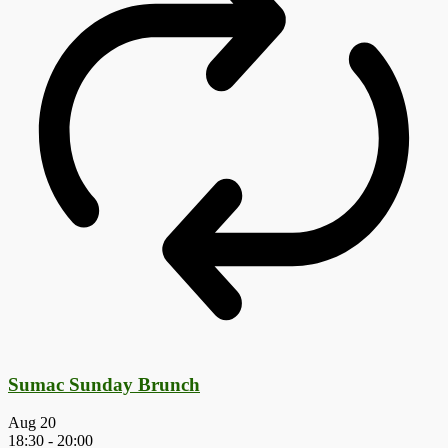
Sumac Sunday Brunch
Aug
20
18:30
-
20:00