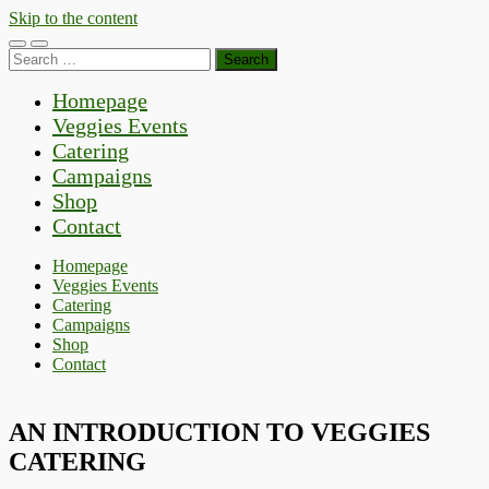
Skip to the content
Toggle
Toggle
Search
mobile
search
for:
menu
field
Homepage
Veggies Events
Catering
Campaigns
Shop
Contact
Homepage
Veggies Events
Catering
Campaigns
Shop
Contact
AN INTRODUCTION TO VEGGIES
CATERING