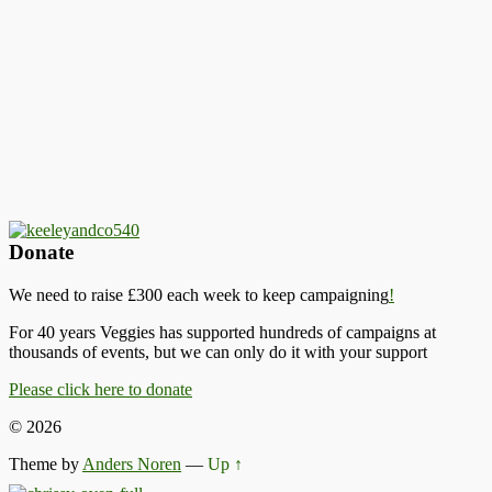
Donate
We need to raise £300 each week to keep campaigning
!
For 40 years Veggies has supported hundreds of campaigns at
thousands of events, but we can only do it with your support
Please click here to donate
© 2026
Theme by
Anders Noren
—
Up ↑