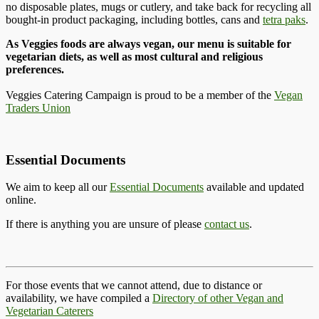
no disposable plates, mugs or cutlery, and take back for recycling all
bought-in product packaging, including bottles, cans and
tetra paks
.
As Veggies foods are always vegan, our menu is suitable for
vegetarian diets, as well as most cultural and religious
preferences.
Veggies Catering Campaign is proud to be a member of the
Vegan
Traders Union
Essential Documents
We aim to keep all our
Essential Documents
available and updated
online.
If there is anything you are unsure of please
contact us
.
For those events that we cannot attend, due to distance or
availability, we have compiled a
Directory of other Vegan and
Vegetarian Caterers