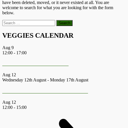
have been deleted, moved, or it never existed at all. You are
welcome to search for what you are looking for with the form
below.
Search
for:
VEGGIES CALENDAR
Aug
9
12:00
-
17:00
CommuniTree Festival 2026
Aug
12
Wednesday 12th August
-
Monday 17th August
Earth First Summer Gathering 2026
Aug
12
12:00
-
15:00