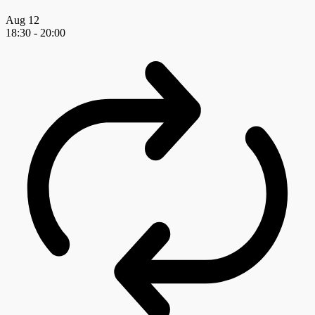
Aug
12
18:30
-
20:00