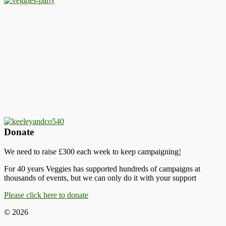
Donate
We need to raise £300 each week to keep campaigning
!
For 40 years Veggies has supported hundreds of campaigns at
thousands of events, but we can only do it with your support
Please click here to donate
© 2026