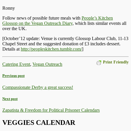
Ronny
Follow news of possible future meals with
People’s Kitchen
Glossop on the Vegan Outreach Diary
, which lists similar events all
over the UK.
[October’12 update: Venue is currently Glossop Labour Club, 11-13
Chapel Street and the suggested donation of £3 includes dessert.
Details at
http://peopleskitchen.tumblr.com/
]
Print Friendly
Catering Event
,
Vegan Outreach
Previous post
Compassionate Derby a great success!
Next post
Zapatista & Freedom for Political Prisoner Calendars
VEGGIES CALENDAR