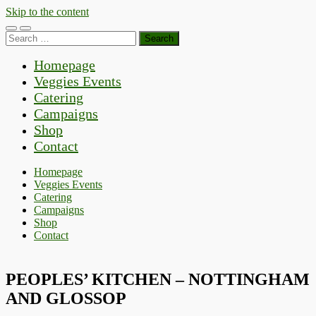
Skip to the content
Toggle
Toggle
Search
mobile
search
for:
menu
field
Homepage
Veggies Events
Catering
Campaigns
Shop
Contact
Homepage
Veggies Events
Catering
Campaigns
Shop
Contact
PEOPLES’ KITCHEN – NOTTINGHAM
AND GLOSSOP