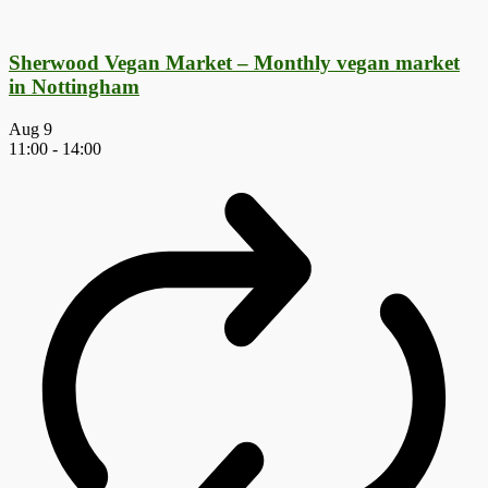
Sherwood Vegan Market – Monthly vegan market
in Nottingham
Aug
9
11:00
-
14:00