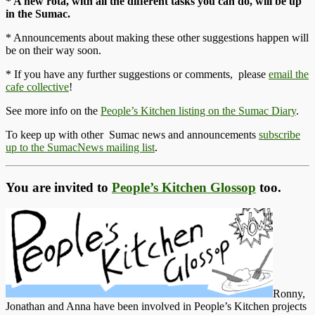
* A new rota, with all the different tasks you can do, will be up
in the Sumac.
* Announcements about making these other suggestions happen will
be on their way soon.
* If you have any further suggestions or comments, please
email the
cafe collective
!
See more info on the
People’s Kitchen listing on the Sumac Diary
.
To keep up with other Sumac news and announcements
subscribe
up to the SumacNews mailing list
.
You are invited to
People’s Kitchen Glossop
too.
Ronny,
Jonathan and Anna have been involved in People’s Kitchen projects