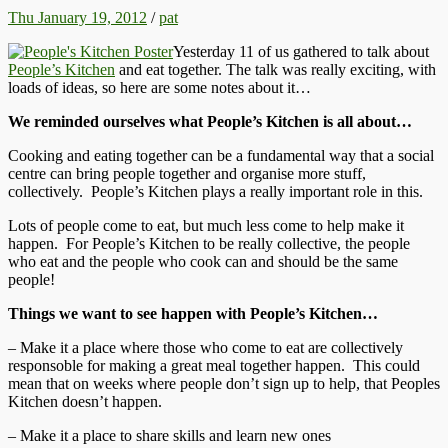
Thu January 19, 2012
/
pat
Yesterday 11 of us gathered to talk about
People’s Kitchen
and eat together. The talk was really exciting, with
loads of ideas, so here are some notes about it…
We reminded ourselves what People’s Kitchen is all about…
Cooking and eating together can be a fundamental way that a social
centre can bring people together and organise more stuff,
collectively. People’s Kitchen plays a really important role in this.
Lots of people come to eat, but much less come to help make it
happen. For People’s Kitchen to be really collective, the people
who eat and the people who cook can and should be the same
people!
Things we want to see happen with People’s Kitchen…
– Make it a place where those who come to eat are collectively
responsoble for making a great meal together happen. This could
mean that on weeks where people don’t sign up to help, that Peoples
Kitchen doesn’t happen.
– Make it a place to share skills and learn new ones