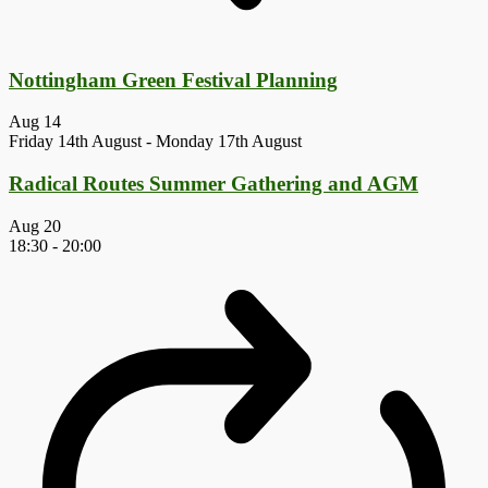
Nottingham Green Festival Planning
Aug
14
Friday 14th August
-
Monday 17th August
Radical Routes Summer Gathering and AGM
Aug
20
18:30
-
20:00