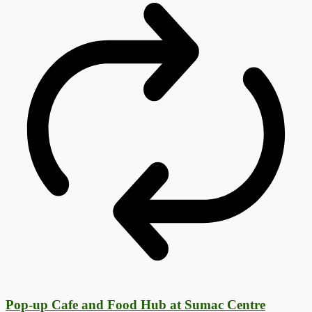
Pop-up Cafe and Food Hub at Sumac Centre