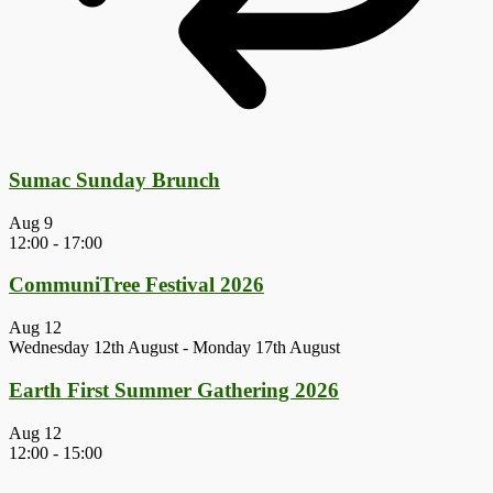
Sumac Sunday Brunch
Aug
9
12:00
-
17:00
CommuniTree Festival 2026
Aug
12
Wednesday 12th August
-
Monday 17th August
Earth First Summer Gathering 2026
Aug
12
12:00
-
15:00