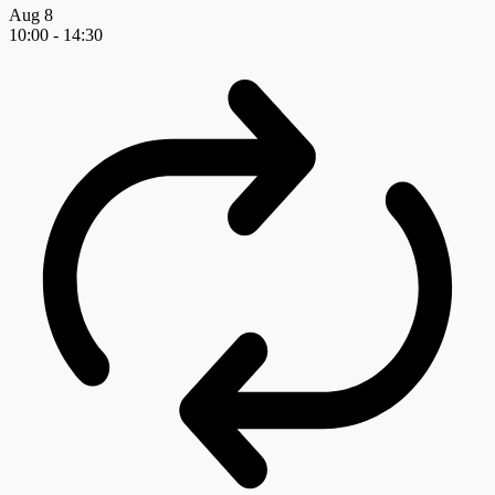
Aug
8
10:00
-
14:30