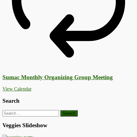
Sumac Monthly Organizing Group Meeting
View Calendar
Search
Search
for:
Veggies Slideshow