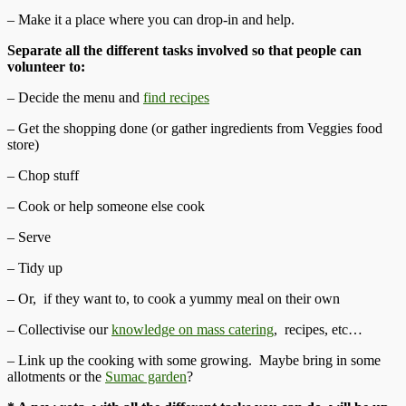
– Make it a place where you can drop-in and help.
Separate all the different tasks involved so that people can
volunteer to:
– Decide the menu and
find recipes
– Get the shopping done (or gather ingredients from Veggies food
store)
– Chop stuff
– Cook or help someone else cook
– Serve
– Tidy up
– Or, if they want to, to cook a yummy meal on their own
– Collectivise our
knowledge on mass catering
, recipes, etc…
– Link up the cooking with some growing. Maybe bring in some
allotments or the
Sumac garden
?