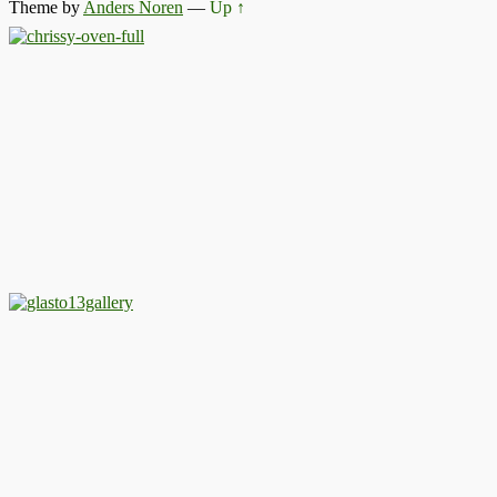
Theme by
Anders Noren
—
Up ↑