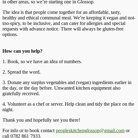
in other areas, so we’re starting one in Glossop.
The idea is that people come together for an affordable, tasty,
healthy and ethical communal meal. We’re keeping it vegan and not-
too-spicy, to be inclusive, and can cater for allergies and special
requests with advance notice. There will always be gluten-free
options.
How can you help?
1. Book, so we have an idea of numbers.
2. Spread the word.
3. Donate any surplus vegetables and (vegan) ingredients earlier in
the day, or the day before. Unwanted kitchen equipment also
gratefully received.
4. Volunteer as a chef or server. Help clean and tidy the place on the
night.
Thank you and hopefully see you there!
For info or to book contact
peopleskitchenglossop@gmail.com
or
call 0782 861 7933.