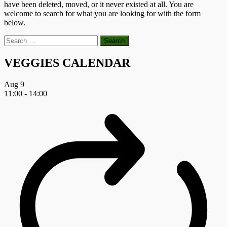
have been deleted, moved, or it never existed at all. You are
welcome to search for what you are looking for with the form
below.
Search
for:
VEGGIES CALENDAR
Aug
9
11:00
-
14:00