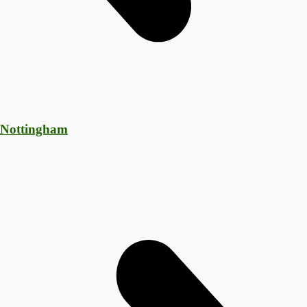
 Nottingham