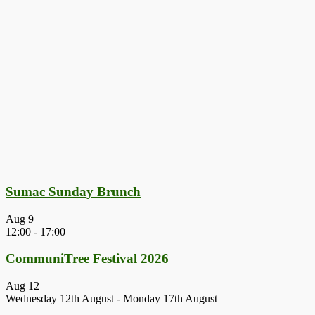
Sumac Sunday Brunch
Aug
9
12:00
-
17:00
CommuniTree Festival 2026
Aug
12
Wednesday 12th August
-
Monday 17th August