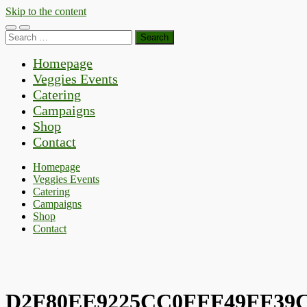
Skip to the content
Toggle
Toggle
Search
mobile
search
for:
menu
field
Homepage
Veggies Events
Catering
Campaigns
Shop
Contact
Homepage
Veggies Events
Catering
Campaigns
Shop
Contact
D2F80EE9225CC0FFF49FF39C