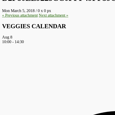
Mon March 5, 2018
/
0
x
0 px
« Previous
attachment
Next
attachment
»
VEGGIES CALENDAR
Aug
8
10:00
-
14:30