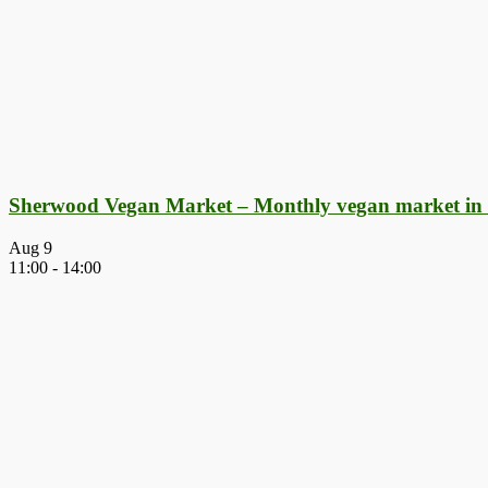
Sherwood Vegan Market – Monthly vegan market in
Aug
9
11:00
-
14:00