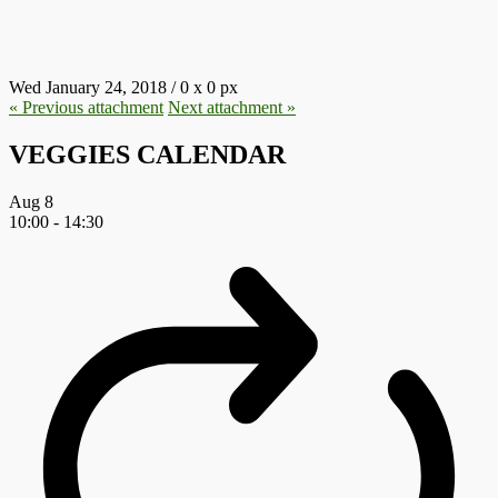
17.JPG
Wed January 24, 2018
/
0
x
0 px
« Previous
attachment
Next
attachment
»
VEGGIES CALENDAR
Aug
8
10:00
-
14:30