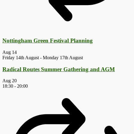
Nottingham Green Festival Planning
Aug
14
Friday 14th August
-
Monday 17th August
Radical Routes Summer Gathering and AGM
Aug
20
18:30
-
20:00