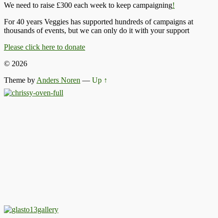
We need to raise £300 each week to keep campaigning
!
For 40 years Veggies has supported hundreds of campaigns at
thousands of events, but we can only do it with your support
Please click here to donate
© 2026
Theme by
Anders Noren
—
Up ↑