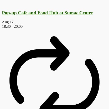
Pop-up Cafe and Food Hub at Sumac Centre
Aug
12
18:30
-
20:00