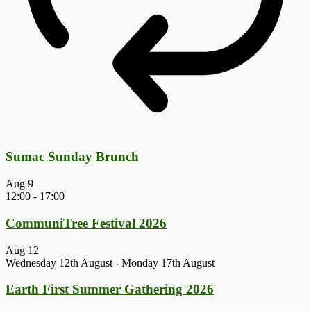
Sumac Sunday Brunch
Aug
9
12:00
-
17:00
CommuniTree Festival 2026
Aug
12
Wednesday 12th August
-
Monday 17th August
Earth First Summer Gathering 2026