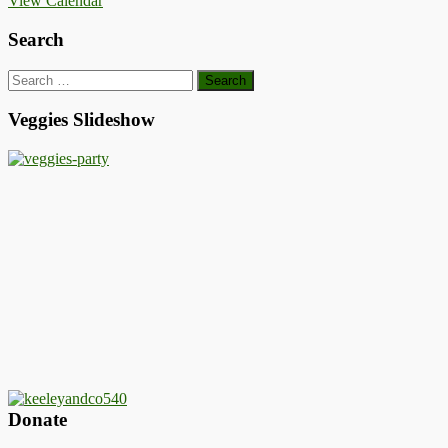
View Calendar
Search
Search
for:
Veggies Slideshow
Donate