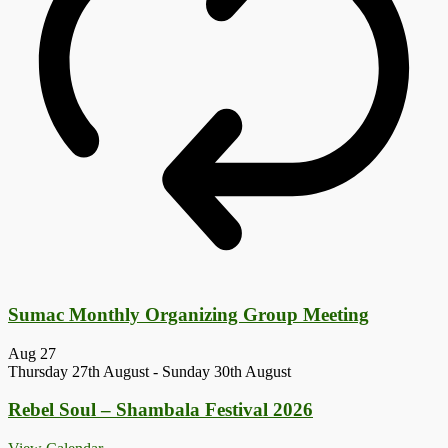
Sumac Monthly Organizing Group Meeting
Aug
27
Thursday 27th August
-
Sunday 30th August
Rebel Soul – Shambala Festival 2026