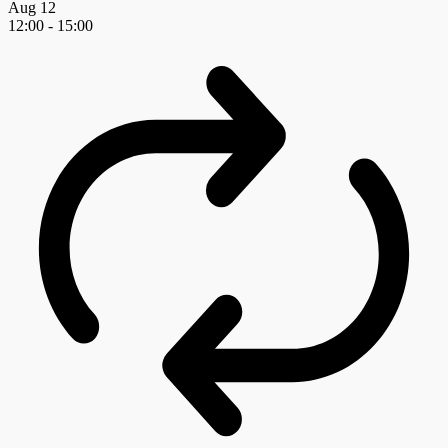
Aug
12
12:00
-
15:00