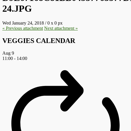
24.JPG
Wed January 24, 2018
/
0
x
0 px
« Previous
attachment
Next
attachment
»
VEGGIES CALENDAR
Aug
9
11:00
-
14:00