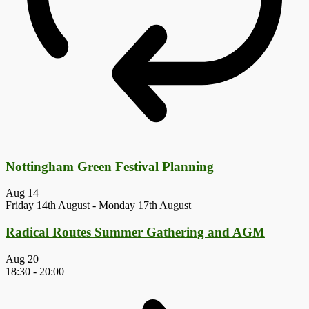
Nottingham Green Festival Planning
Aug
14
Friday 14th August
-
Monday 17th August
Radical Routes Summer Gathering and AGM
Aug
20
18:30
-
20:00