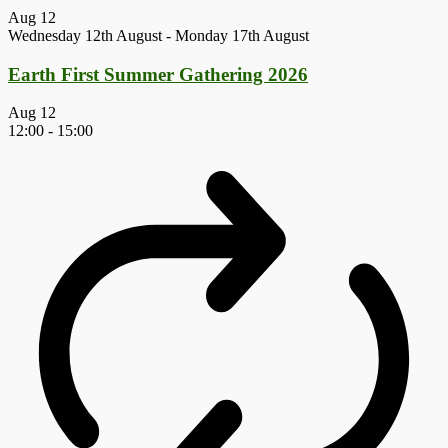
Aug
12
Wednesday 12th August
-
Monday 17th August
Earth First Summer Gathering 2026
Aug
12
12:00
-
15:00