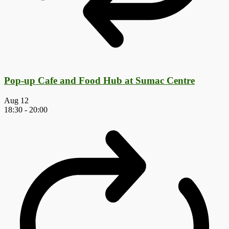
Pop-up Cafe and Food Hub at Sumac Centre
Aug
12
18:30
-
20:00