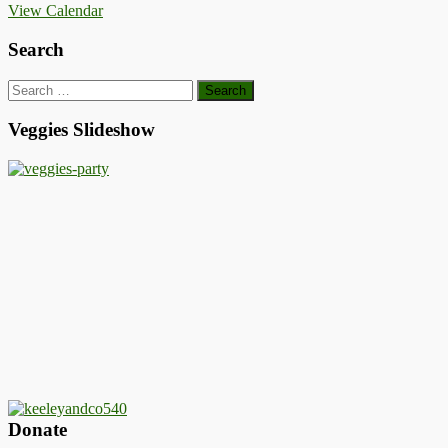
View Calendar
Search
Search
for:
Veggies Slideshow
Donate