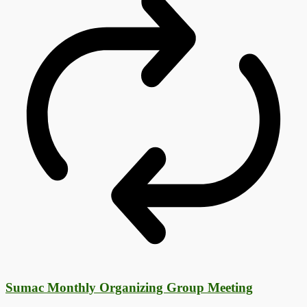
Sumac Monthly Organizing Group Meeting