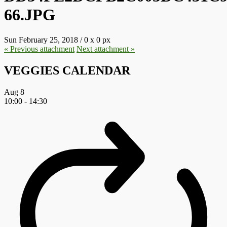
66.JPG
Sun February 25, 2018
/
0
x
0 px
« Previous
attachment
Next
attachment
»
VEGGIES CALENDAR
Aug
8
10:00
-
14:30