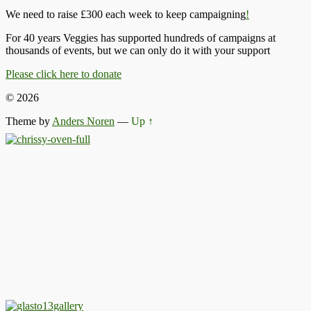
We need to raise £300 each week to keep campaigning
!
For 40 years Veggies has supported hundreds of campaigns at
thousands of events, but we can only do it with your support
Please click here to donate
© 2026
Theme by
Anders Noren
—
Up ↑