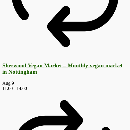
Sherwood Vegan Market – Monthly vegan market
in Nottingham
Aug
9
11:00
-
14:00