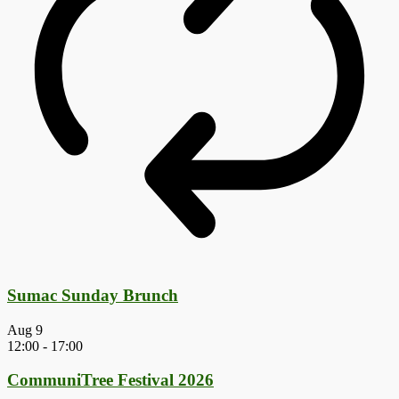
Sumac Sunday Brunch
Aug
9
12:00
-
17:00
CommuniTree Festival 2026