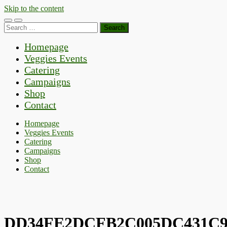
Skip to the content
Toggle
Toggle
Search
mobile
search
for:
menu
field
Homepage
Veggies Events
Catering
Campaigns
Shop
Contact
Homepage
Veggies Events
Catering
Campaigns
Shop
Contact
DD34FE2DCFB2C005DC431C9