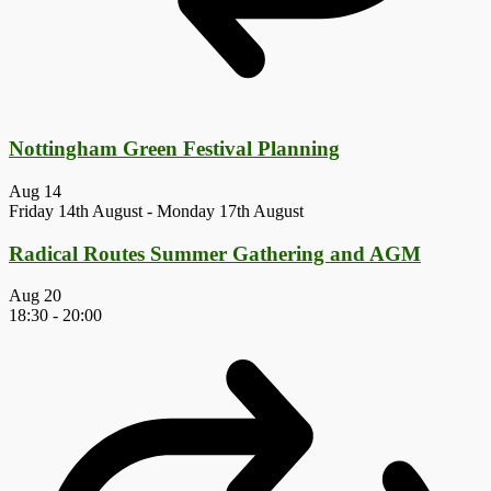
Nottingham Green Festival Planning
Aug
14
Friday 14th August
-
Monday 17th August
Radical Routes Summer Gathering and AGM
Aug
20
18:30
-
20:00