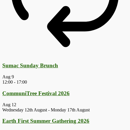
Sumac Sunday Brunch
Aug
9
12:00
-
17:00
CommuniTree Festival 2026
Aug
12
Wednesday 12th August
-
Monday 17th August
Earth First Summer Gathering 2026