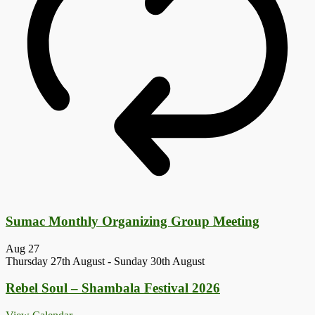
Sumac Monthly Organizing Group Meeting
Aug
27
Thursday 27th August
-
Sunday 30th August
Rebel Soul – Shambala Festival 2026