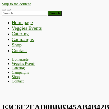
Skip to the content
Toggle
Toggle
Search
mobile
search
for:
menu
field
Homepage
Veggies Events
Catering
Campaigns
Shop
Contact
Homepage
Veggies Events
Catering
Campaigns
Shop
Contact
E3C6E2EAD0BBB345AB4B42B8