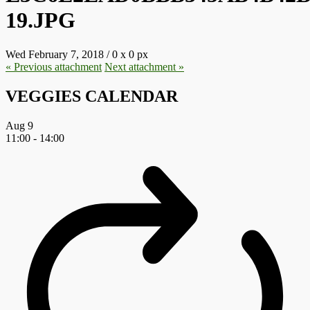
19.JPG
Wed February 7, 2018
/
0
x
0 px
« Previous
attachment
Next
attachment
»
VEGGIES CALENDAR
Aug
9
11:00
-
14:00