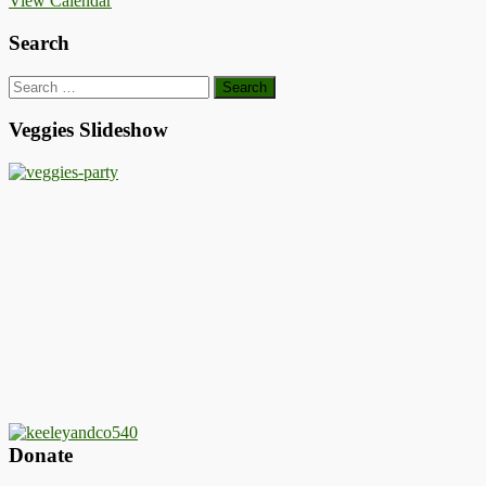
View Calendar
Search
Search
for:
Veggies Slideshow
Donate