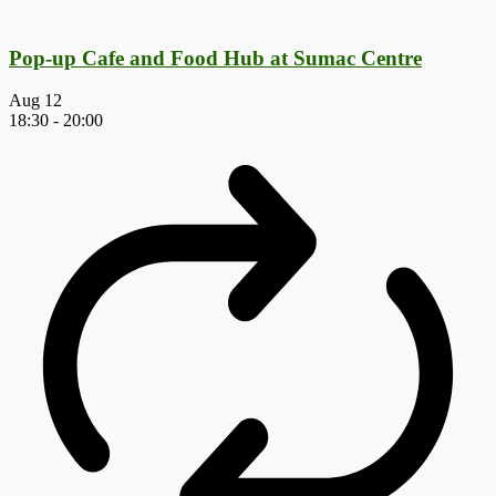
Pop-up Cafe and Food Hub at Sumac Centre
Aug
12
18:30
-
20:00