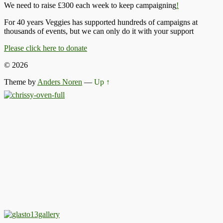
We need to raise £300 each week to keep campaigning
!
For 40 years Veggies has supported hundreds of campaigns at
thousands of events, but we can only do it with your support
Please click here to donate
© 2026
Theme by
Anders Noren
—
Up ↑