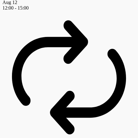
Aug
12
12:00
-
15:00