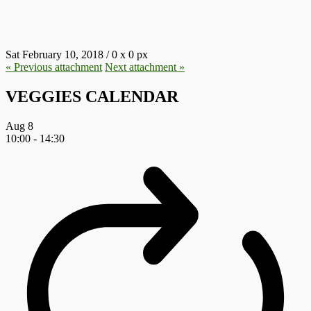
29.JPG
Sat February 10, 2018
/
0
x
0 px
« Previous
attachment
Next
attachment
»
VEGGIES CALENDAR
Aug
8
10:00
-
14:30