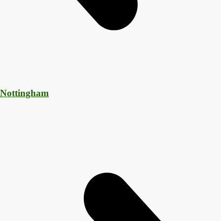
 Nottingham