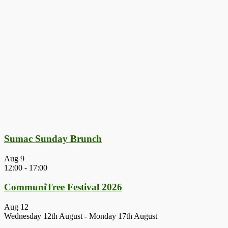
Sumac Sunday Brunch
Aug
9
12:00
-
17:00
CommuniTree Festival 2026
Aug
12
Wednesday 12th August
-
Monday 17th August