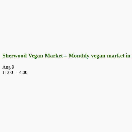
Sherwood Vegan Market – Monthly vegan market in
Aug
9
11:00
-
14:00