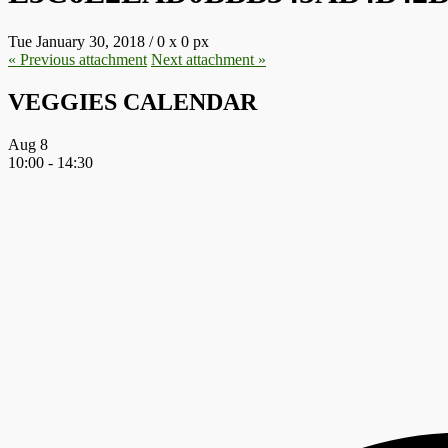
Tue January 30, 2018
/
0
x
0 px
« Previous
attachment
Next
attachment
»
VEGGIES CALENDAR
Aug
8
10:00
-
14:30