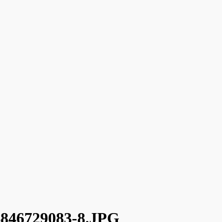
46729083-8.JPG