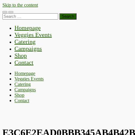
Skip to the content
Toggle
Toggle
Search
mobile
search
for:
menu
field
Homepage
Veggies Events
Catering
Campaigns
Shop
Contact
Homepage
Veggies Events
Catering
Campaigns
Shop
Contact
E3C6E2EAD0BBB345AB4B42B8