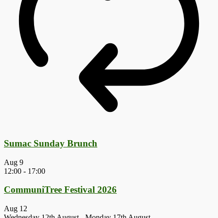
Sumac Sunday Brunch
Aug
9
12:00
-
17:00
CommuniTree Festival 2026
Aug
12
Wednesday 12th August
-
Monday 17th August