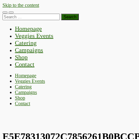
Skip to the content
Toggle
Toggle
Search
mobile
search
for:
menu
field
Homepage
Veggies Events
Catering
Campaigns
Shop
Contact
Homepage
Veggies Events
Catering
Campaigns
Shop
Contact
E5E78313072C7856261B0BCC