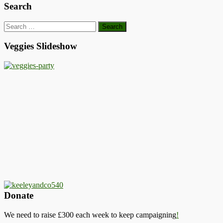
Search
Search
for:
Veggies Slideshow
Donate
We need to raise £300 each week to keep campaigning
!