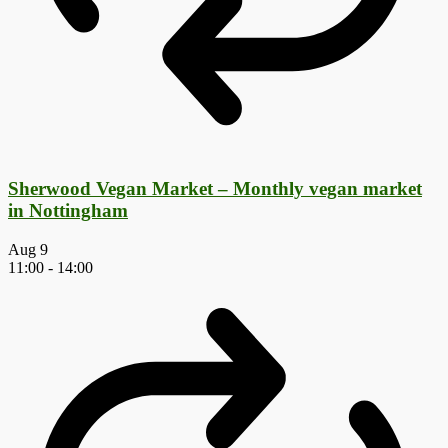
Sherwood Vegan Market – Monthly vegan market
in Nottingham
Aug
9
11:00
-
14:00