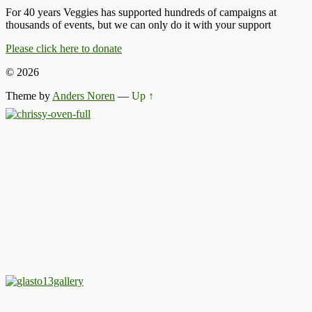
For 40 years Veggies has supported hundreds of campaigns at
thousands of events, but we can only do it with your support
Please click here to donate
© 2026
Theme by
Anders Noren
—
Up ↑