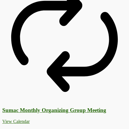
Sumac Monthly Organizing Group Meeting
View Calendar