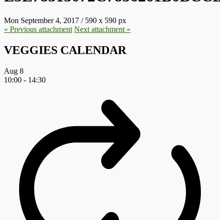
Mon September 4, 2017
/
590
x
590 px
« Previous
attachment
Next
attachment
»
VEGGIES CALENDAR
Aug
8
10:00
-
14:30