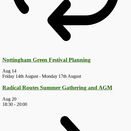
Nottingham Green Festival Planning
Aug
14
Friday 14th August
-
Monday 17th August
Radical Routes Summer Gathering and AGM
Aug
20
18:30
-
20:00