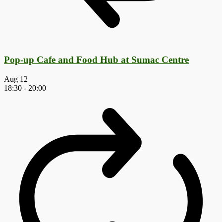
Pop-up Cafe and Food Hub at Sumac Centre
Aug
12
18:30
-
20:00