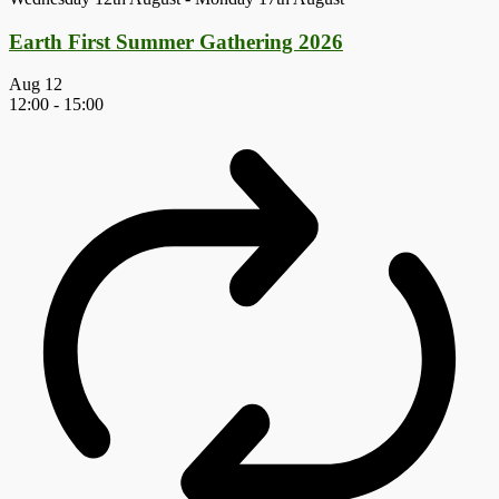
Earth First Summer Gathering 2026
Aug
12
12:00
-
15:00