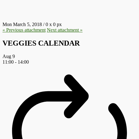
16.JPG
Mon March 5, 2018
/
0
x
0 px
« Previous
attachment
Next
attachment
»
VEGGIES CALENDAR
Aug
9
11:00
-
14:00