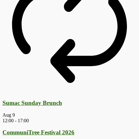
Sumac Sunday Brunch
Aug
9
12:00
-
17:00
CommuniTree Festival 2026