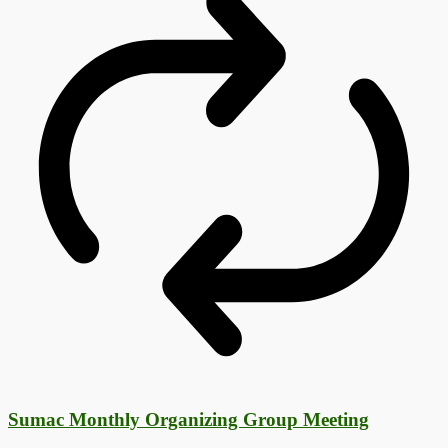
Sumac Monthly Organizing Group Meeting