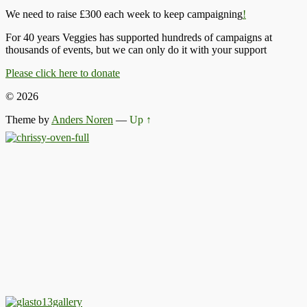
We need to raise £300 each week to keep campaigning
!
For 40 years Veggies has supported hundreds of campaigns at
thousands of events, but we can only do it with your support
Please click here to donate
© 2026
Theme by
Anders Noren
—
Up ↑