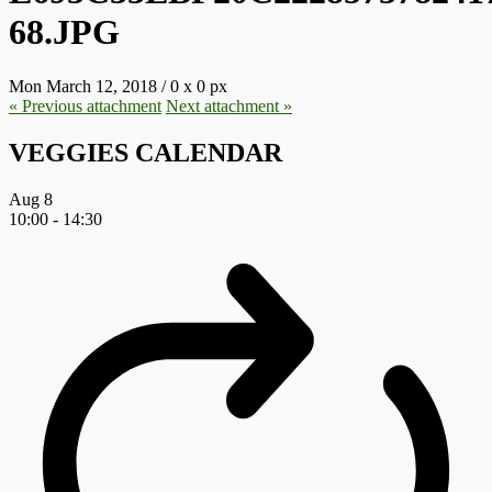
68.JPG
Mon March 12, 2018
/
0
x
0 px
« Previous
attachment
Next
attachment
»
VEGGIES CALENDAR
Aug
8
10:00
-
14:30