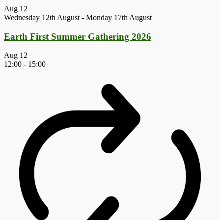
Aug
12
Wednesday 12th August
-
Monday 17th August
Earth First Summer Gathering 2026
Aug
12
12:00
-
15:00