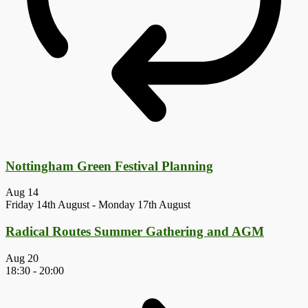
Nottingham Green Festival Planning
Aug
14
Friday 14th August
-
Monday 17th August
Radical Routes Summer Gathering and AGM
Aug
20
18:30
-
20:00