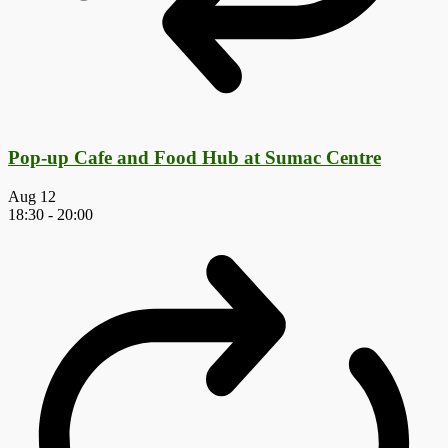
Pop-up Cafe and Food Hub at Sumac Centre
Aug
12
18:30
-
20:00