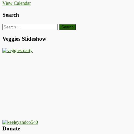
View Calendar
Search
Search
for:
Veggies Slideshow
Donate