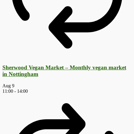
Sherwood Vegan Market – Monthly vegan market
in Nottingham
Aug
9
11:00
-
14:00