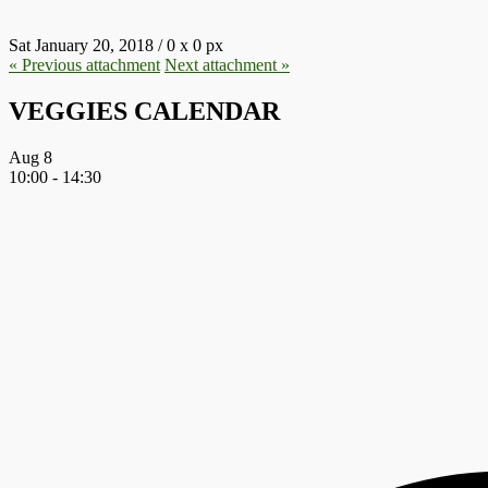
Sat January 20, 2018
/
0
x
0 px
« Previous
attachment
Next
attachment
»
VEGGIES CALENDAR
Aug
8
10:00
-
14:30