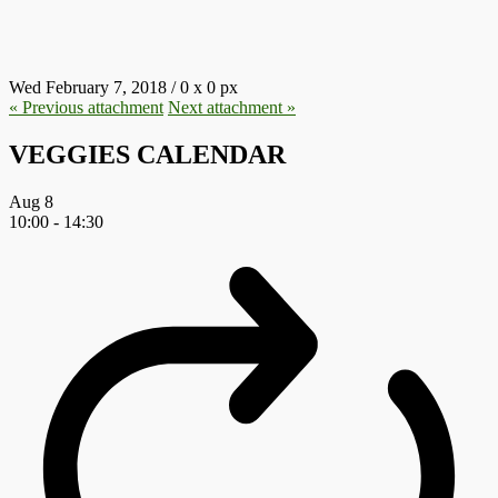
7.JPG
Wed February 7, 2018
/
0
x
0 px
« Previous
attachment
Next
attachment
»
VEGGIES CALENDAR
Aug
8
10:00
-
14:30