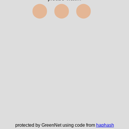
⬤⬤⬤
protected by GreenNet using code from
haphash