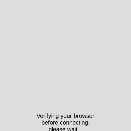
Verifying your browser
before connecting,
please wait...