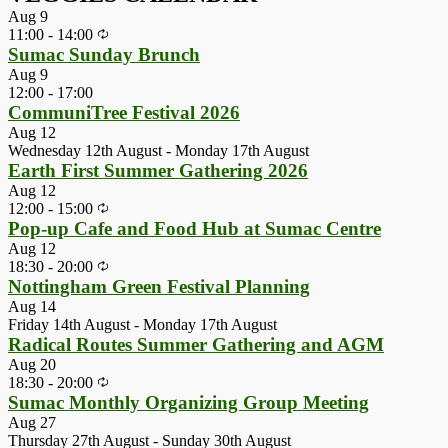
Aug
9
11:00
-
14:00
Sumac Sunday Brunch
Aug
9
12:00
-
17:00
CommuniTree Festival 2026
Aug
12
Wednesday 12th August
-
Monday 17th August
Earth First Summer Gathering 2026
Aug
12
12:00
-
15:00
Pop-up Cafe and Food Hub at Sumac Centre
Aug
12
18:30
-
20:00
Nottingham Green Festival Planning
Aug
14
Friday 14th August
-
Monday 17th August
Radical Routes Summer Gathering and AGM
Aug
20
18:30
-
20:00
Sumac Monthly Organizing Group Meeting
Aug
27
Thursday 27th August
-
Sunday 30th August