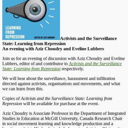
Activists and the Surveillance
State: Learning from Repression
An evening with Aziz Choudry and Eveline Lubbers
Join us for an evening of discussion with Aziz Choudry and Eveline
Lubbers, editor of and contributor to
Activists and the Surveillance
State: Learning from Repression
respectively.
We will hear about the surveillance, harassment and infiltration
directed against activists, organisations and movements, and what
we can learn from this.
Copies of
Activists and the Surveillance State: Learning from
Repression
will be available for purchase at the event.
Aziz Choudry is Associate Professor in the Department of Integrated
Studies in Education at McGill University, Canada Research Chair
in social movement learning and knowledge production and a