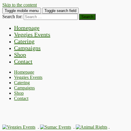
Skip to the content
Toggle mobile menu
Toggle search field
Search for:
Homepage
Veggies Events
Catering
Campaigns
Shop
Contact
Homepage
Veggies Events
Catering
Campaigns
Shop
Contact
.
.
.