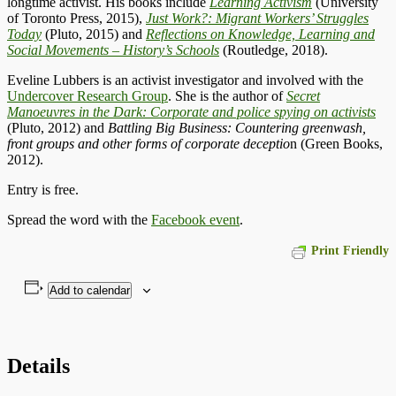
longtime activist. His books include
Learning Activism
(University
of Toronto Press, 2015),
Just Work?: Migrant Workers’ Struggles
Today
(Pluto, 2015) and
Reflections on Knowledge, Learning and
Social Movements – History’s Schools
(Routledge, 2018).
Eveline Lubbers is an activist investigator and involved with the
Undercover Research Group
. She is the author of
Secret
Manoeuvres in the Dark: Corporate and police spying on activists
(Pluto, 2012) and
Battling Big Business: Countering greenwash,
front groups and other forms of corporate deceptio
n (Green Books,
2012).
Entry is free.
Spread the word with the
Facebook event
.
Print Friendly
Add to calendar
Details