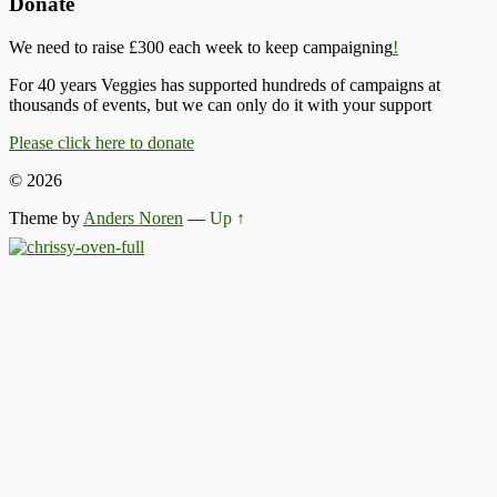
Donate
We need to raise £300 each week to keep campaigning
!
For 40 years Veggies has supported hundreds of campaigns at
thousands of events, but we can only do it with your support
Please click here to donate
© 2026
Theme by
Anders Noren
—
Up ↑