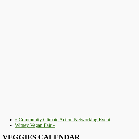
«
Community Climate Action Networking Event
Witney Vegan Fair
»
VEGGIES CALENDAR