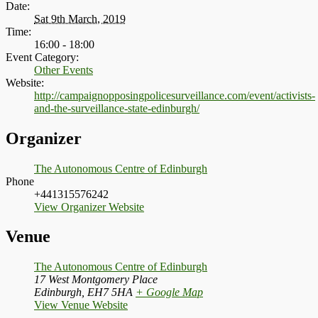
Date:
Sat 9th March, 2019
Time:
16:00 - 18:00
Event Category:
Other Events
Website:
http://campaignopposingpolicesurveillance.com/event/activists-
and-the-surveillance-state-edinburgh/
Organizer
The Autonomous Centre of Edinburgh
Phone
+441315576242
View Organizer Website
Venue
The Autonomous Centre of Edinburgh
17 West Montgomery Place
Edinburgh
,
EH7 5HA
+ Google Map
View Venue Website