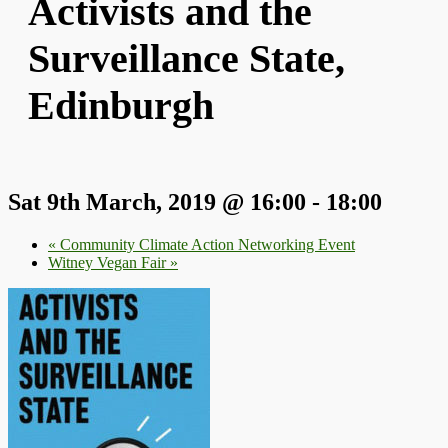
Activists and the
Surveillance State,
Edinburgh
Sat 9th March, 2019 @ 16:00
-
18:00
«
Community Climate Action Networking Event
Witney Vegan Fair
»