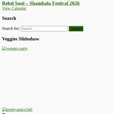
Rebel Soul – Shambala Festival 2026
View Calendar
Search
Search for:
Veggies Slideshow