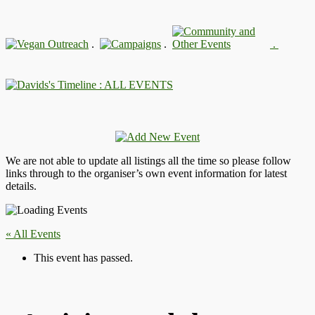
.
.
.
: ALL EVENTS
We are not able to update all listings all the time so please follow
links through to the organiser’s own event information for latest
details.
« All Events
This event has passed.