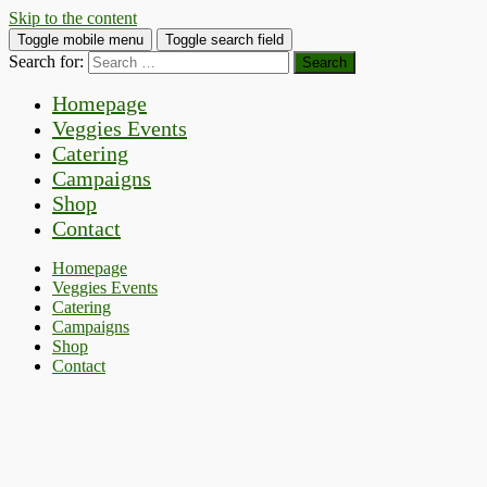
Skip to the content
Toggle mobile menu
Toggle search field
Search for:
Homepage
Veggies Events
Catering
Campaigns
Shop
Contact
Homepage
Veggies Events
Catering
Campaigns
Shop
Contact