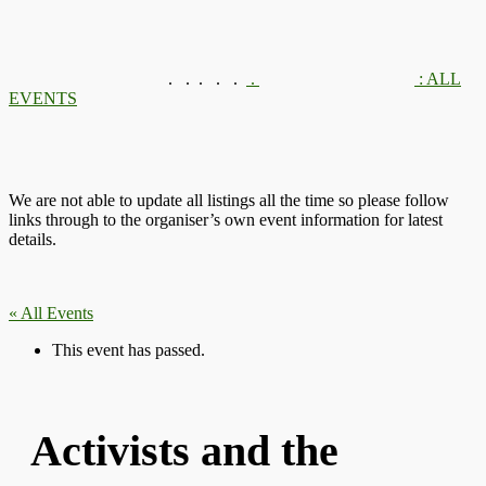
.
.
.
.
.
.
: ALL
EVENTS
We are not able to update all listings all the time so please follow
links through to the organiser’s own event information for latest
details.
« All Events
This event has passed.
Activists and the