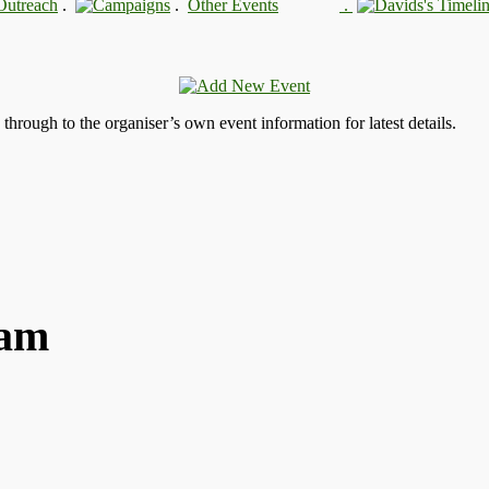
.
.
.
s through to the organiser’s own event information for latest details.
ham