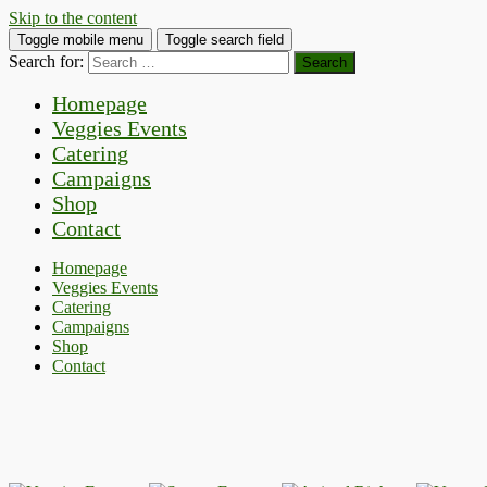
Skip to the content
Toggle mobile menu
Toggle search field
Search for:
Homepage
Veggies Events
Catering
Campaigns
Shop
Contact
Homepage
Veggies Events
Catering
Campaigns
Shop
Contact