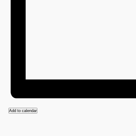
Add to calendar