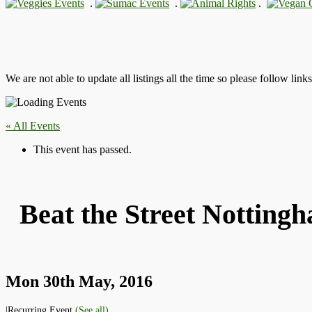
.
.
.
We are not able to update all listings all the time so please follow link
« All Events
This event has passed.
Beat the Street Notting
Mon 30th May, 2016
|
Recurring Event
(See all)