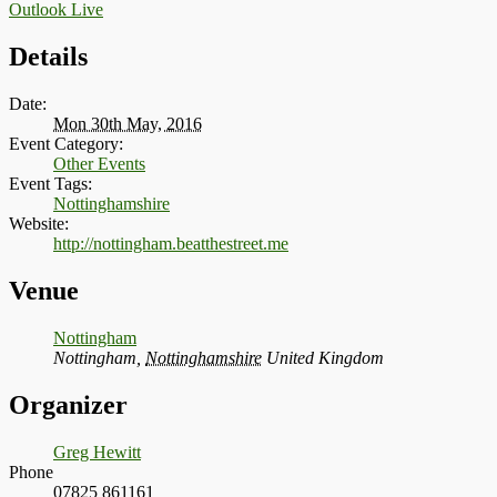
Outlook Live
Details
Date:
Mon 30th May, 2016
Event Category:
Other Events
Event Tags:
Nottinghamshire
Website:
http://nottingham.beatthestreet.me
Venue
Nottingham
Nottingham
,
Nottinghamshire
United Kingdom
Organizer
Greg Hewitt
Phone
07825 861161