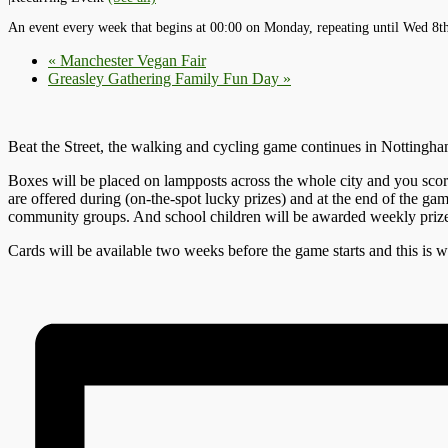
An event every week that begins at 00:00 on Monday, repeating until Wed 8t
«
Manchester Vegan Fair
Greasley Gathering Family Fun Day
»
Beat the Street, the walking and cycling game continues in Nottingham
Boxes will be placed on lampposts across the whole city and you score 
are offered during (on-the-spot lucky prizes) and at the end of the ga
community groups. And school children will be awarded weekly prizes. 
Cards will be available two weeks before the game starts and this is w