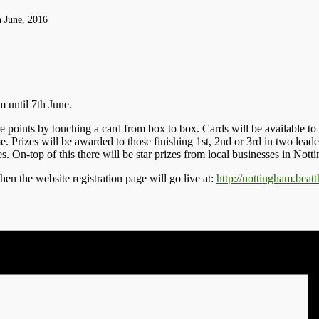
h June, 2016
 until 7th June.
points by touching a card from box to box. Cards will be available to p
me. Prizes will be awarded to those finishing 1st, 2nd or 3rd in two lea
On-top of this there will be star prizes from local businesses in Nott
hen the website registration page will go live at:
http://nottingham.beatt