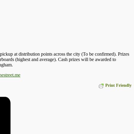
ickup at distribution points across the city (To be confirmed). Prizes
derboards (highest and average). Cash prizes will be awarded to
ingham.
hestreet.me
Print Friendly