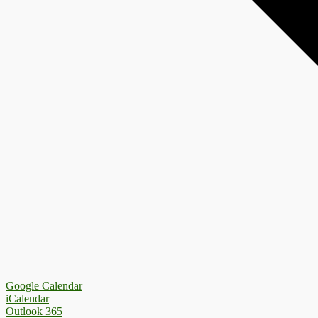
Google Calendar
iCalendar
Outlook 365